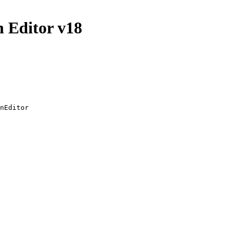
 Editor v18
nEditor