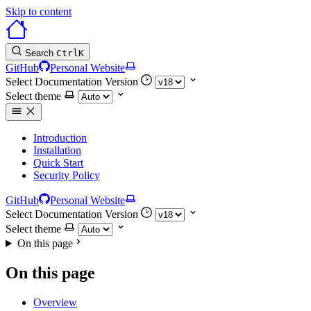
Skip to content
Search
Ctrl
K
GitHub
Personal Website
Select Documentation Version
Select theme
Introduction
Installation
Quick Start
Security Policy
GitHub
Personal Website
Select Documentation Version
Select theme
On this page
On this page
Overview