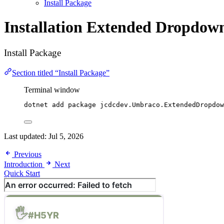
Install Package
Installation
Extended Dropdown
Install Package
Section titled “Install Package”
Terminal window
dotnet add package jcdcdev.Umbraco.ExtendedDropdow
Last updated:
Jul 5, 2026
Previous
Introduction
Next
Quick Start