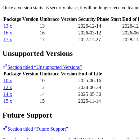
Once a version starts its security phase, it will no longer receive feat
Package Version
Umbraco Version
Security Phase Start
End of 
13.x
13
2025-12-14
2026-12
16.x
16
2026-03-12
2026-06
17.x
17
2027-11-27
2028-11
Unsupported Versions
Section titled “Unsupported Versions”
Package Version
Umbraco Version
End of Life
10.x
10
2025-06-16
12.x
12
2024-06-29
14.x
14
2025-05-30
15.x
15
2025-11-14
Future Support
Section titled “Future Support”