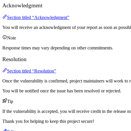
Acknowledgment
Section titled “Acknowledgment”
You will receive an acknowledgment of your report as soon as possibl
Note
Response times may vary depending on other commitments.
Resolution
Section titled “Resolution”
Once the vulnerability is confirmed, project maintainers will work to re
You will be notified once the issue has been resolved or rejected.
Tip
If the vulnerability is accepted, you will receive credit in the release n
Thank you for helping to keep this project secure!