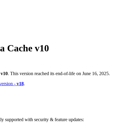
a Cache v10
-
v10
. This version reached its end-of-life on June 16, 2025.
 version -
v18
.
ntly supported with security & feature updates: