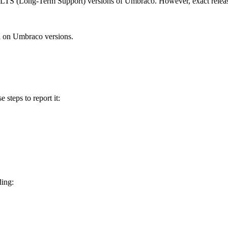
d LTS (Long-Term Support) versions of Umbraco. However, exact releas
n on Umbraco versions.
e steps to report it:
ding: