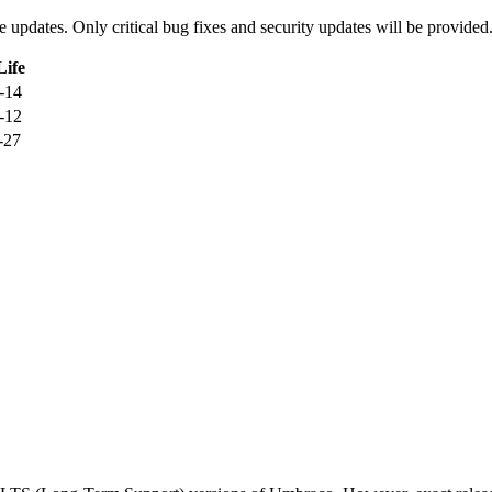
ure updates. Only critical bug fixes and security updates will be provided
Life
-14
-12
-27