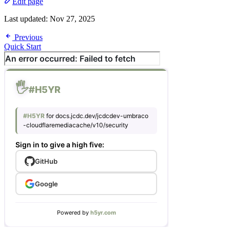
Edit page
Last updated:
Nov 27, 2025
Previous
Quick Start