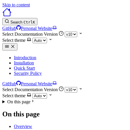
Skip to content
Search
Ctrl
K
GitHub
Personal Website
Select Documentation Version
Select theme
Introduction
Installation
Quick Start
Security Policy
GitHub
Personal Website
Select Documentation Version
Select theme
On this page
On this page
Overview