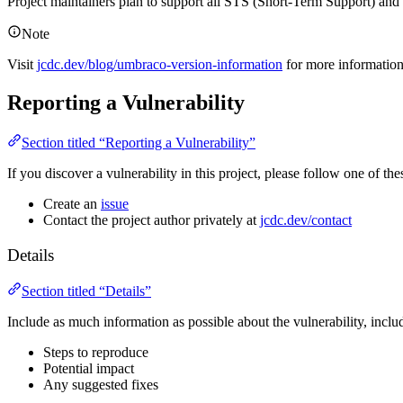
Project maintainers plan to support all STS (Short-Term Support) an
Note
Visit
jcdc.dev/blog/umbraco-version-information
for more informatio
Reporting a Vulnerability
Section titled “Reporting a Vulnerability”
If you discover a vulnerability in this project, please follow one of thes
Create an
issue
Contact the project author privately at
jcdc.dev/contact
Details
Section titled “Details”
Include as much information as possible about the vulnerability, inclu
Steps to reproduce
Potential impact
Any suggested fixes