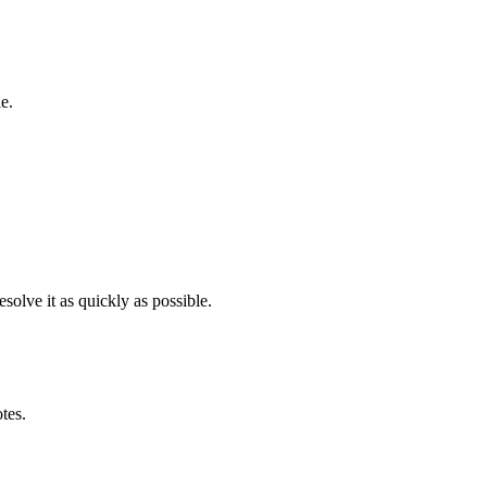
e.
solve it as quickly as possible.
otes.