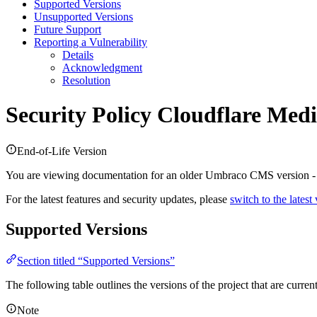
Supported Versions
Unsupported Versions
Future Support
Reporting a Vulnerability
Details
Acknowledgment
Resolution
Security Policy
Cloudflare Medi
End-of-Life Version
You are viewing documentation for an older Umbraco CMS version 
For the latest features and security updates, please
switch to the latest
Supported Versions
Section titled “Supported Versions”
The following table outlines the versions of the project that are curre
Note