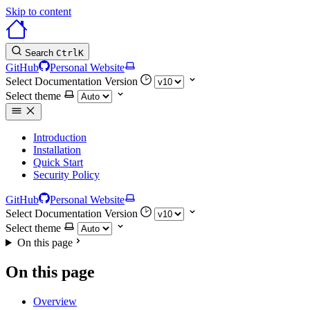
Skip to content
Search
Ctrl
K
GitHub
Personal Website
Select Documentation Version
Select theme
Introduction
Installation
Quick Start
Security Policy
GitHub
Personal Website
Select Documentation Version
Select theme
On this page
On this page
Overview