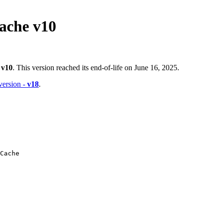
ache v10
-
v10
. This version reached its end-of-life on June 16, 2025.
 version -
v18
.
Cache