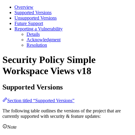
Overview
Supported Versions
Unsupported Versions
Future Support
Reporting a Vulnerability
Details
Acknowledgment
Resolution
Security Policy
Simple
Workspace Views v18
Supported Versions
Section titled “Supported Versions”
The following table outlines the versions of the project that are
currently supported with security & feature updates:
Note