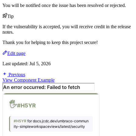
You will be notified once the issue has been resolved or rejected.
Tip
If the vulnerability is accepted, you will receive credit in the release
notes.
Thank you for helping to keep this project secure!
Edit page
Last updated:
Jul 5, 2026
Previous
View Component Example