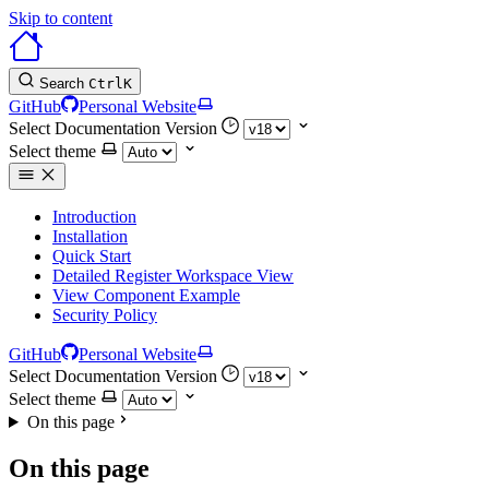
Skip to content
Search
Ctrl
K
GitHub
Personal Website
Select Documentation Version
Select theme
Introduction
Installation
Quick Start
Detailed Register Workspace View
View Component Example
Security Policy
GitHub
Personal Website
Select Documentation Version
Select theme
On this page
On this page