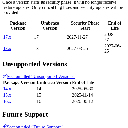
Once a version starts its security phase, it will no longer receive
feature updates. Only critical bug fixes and security updates will be
provided.
Package
Umbraco
Security Phase
End of
Version
Version
Start
Life
2028-11-
17.x
17
2027-11-27
27
2027-06-
18.x
18
2027-03-25
25
Unsupported Versions
Section titled “Unsupported Versions”
Package Version
Umbraco Version
End of Life
14.x
14
2025-05-30
15.x
15
2025-11-14
16.x
16
2026-06-12
Future Support
Section titled “Future Support”