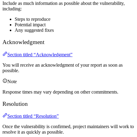
Include as much information as possible about the vulnerability,
including:
Steps to reproduce
Potential impact
Any suggested fixes
Acknowledgment
Section titled “Acknowledgment”
You will receive an acknowledgment of your report as soon as
possible.
Note
Response times may vary depending on other commitments.
Resolution
Section titled “Resolution”
Once the vulnerability is confirmed, project maintainers will work to
resolve it as quickly as possible.