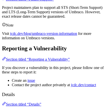
Project maintainers plan to support all STS (Short-Term Support)
and LTS (Long-Term Support) versions of Umbraco. However,
exact release dates cannot be guaranteed.
Note
Visit
jcdc.dev/blog/umbraco-version-information
for more
information on Umbraco versions.
Reporting a Vulnerability
Section titled “Reporting a Vulnerability”
If you discover a vulnerability in this project, please follow one of
these steps to report it:
Create an
issue
Contact the project author privately at
jcdc.dev/contact
Details
Section titled “Details”