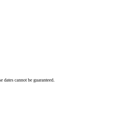
e dates cannot be guaranteed.