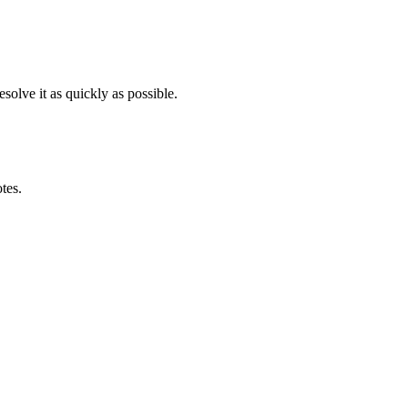
solve it as quickly as possible.
otes.