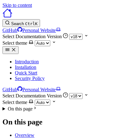
Skip to content
Search
Ctrl
K
GitHub
Personal Website
Select Documentation Version
Select theme
Introduction
Installation
Quick Start
Security Policy
GitHub
Personal Website
Select Documentation Version
Select theme
On this page
On this page
Overview