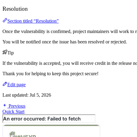
Resolution
Section titled “Resolution”
Once the vulnerability is confirmed, project maintainers will work to re
You will be notified once the issue has been resolved or rejected.
Tip
If the vulnerability is accepted, you will receive credit in the release n
Thank you for helping to keep this project secure!
Edit page
Last updated:
Jul 5, 2026
Previous
Quick Start