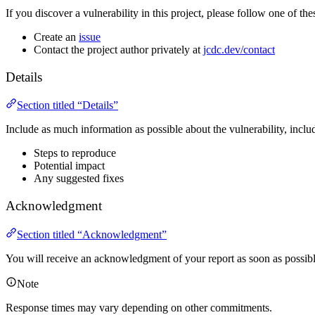
If you discover a vulnerability in this project, please follow one of thes
Create an
issue
Contact the project author privately at
jcdc.dev/contact
Details
Section titled “Details”
Include as much information as possible about the vulnerability, inclu
Steps to reproduce
Potential impact
Any suggested fixes
Acknowledgment
Section titled “Acknowledgment”
You will receive an acknowledgment of your report as soon as possibl
Note
Response times may vary depending on other commitments.