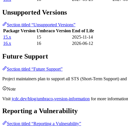
Unsupported Versions
Section titled “Unsupported Versions”
Package Version
Umbraco Version
End of Life
15.x
15
2025-11-14
16.x
16
2026-06-12
Future Support
Section titled “Future Support”
Project maintainers plan to support all STS (Short-Term Support) an
Note
Visit
jcdc.dev/blog/umbraco-version-information
for more informatio
Reporting a Vulnerability
Section titled “Reporting a Vulnerability”