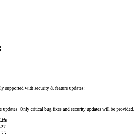
8
ntly supported with security & feature updates:
ure updates. Only critical bug fixes and security updates will be provided
Life
-27
-25