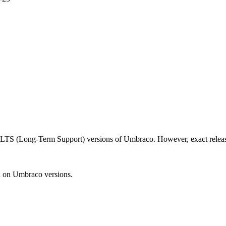
d LTS (Long-Term Support) versions of Umbraco. However, exact releas
n on Umbraco versions.