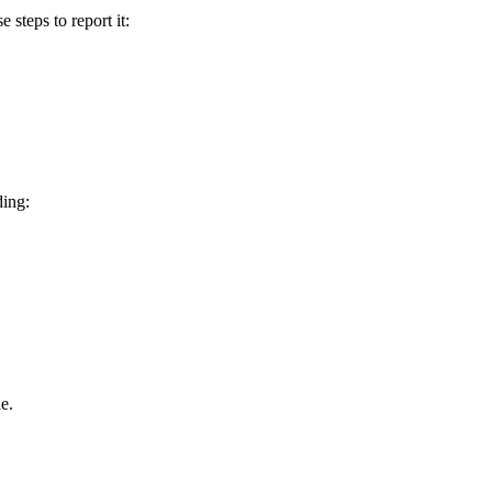
e steps to report it:
ding:
e.