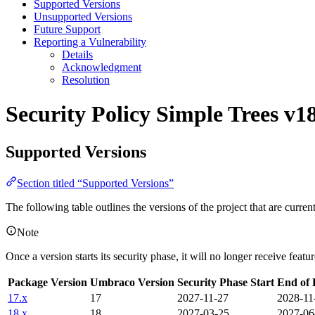
Supported Versions
Unsupported Versions
Future Support
Reporting a Vulnerability
Details
Acknowledgment
Resolution
Security Policy
Simple Trees v1
Supported Versions
Section titled “Supported Versions”
The following table outlines the versions of the project that are curre
Note
Once a version starts its security phase, it will no longer receive feat
Package Version
Umbraco Version
Security Phase Start
End of 
17.x
17
2027-11-27
2028-11
18.x
18
2027-03-25
2027-06