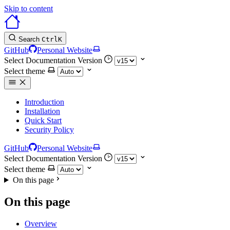
Skip to content
Search
Ctrl
K
GitHub
Personal Website
Select Documentation Version
Select theme
Introduction
Installation
Quick Start
Security Policy
GitHub
Personal Website
Select Documentation Version
Select theme
On this page
On this page
Overview