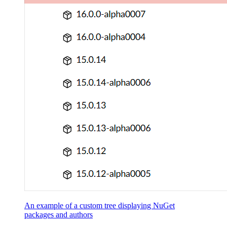
An example of a custom tree displaying NuGet
packages and authors