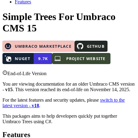
Features
Simple Trees
For Umbraco
CMS 15
End-of-Life Version
You are viewing documentation for an older Umbraco CMS version
-
v15
. This version reached its end-of-life on November 14, 2025.
For the latest features and security updates, please
switch to the
latest version -
v18
.
This packages aims to help developers quickly put together
Umbraco Trees using C#.
Features