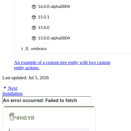
An example of a custom tree entity with two custom
entity actions.
Last updated:
Jul 5, 2026
Next
Installation