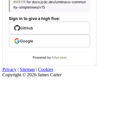
Privacy
|
Sitemap
|
Cookies
Copyright © 2026 James Carter