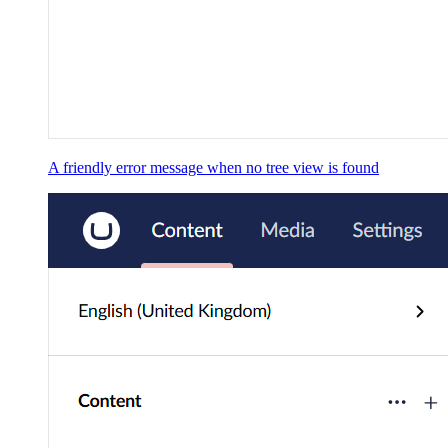
A friendly error message when no tree view is found