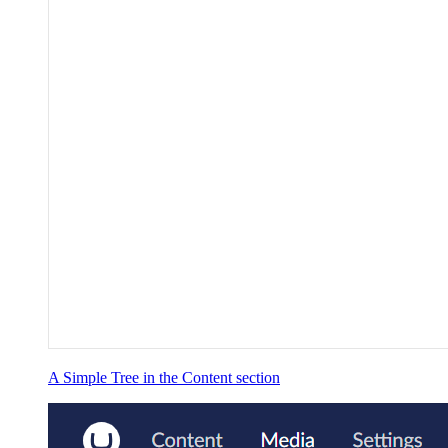
A Simple Tree in the Content section