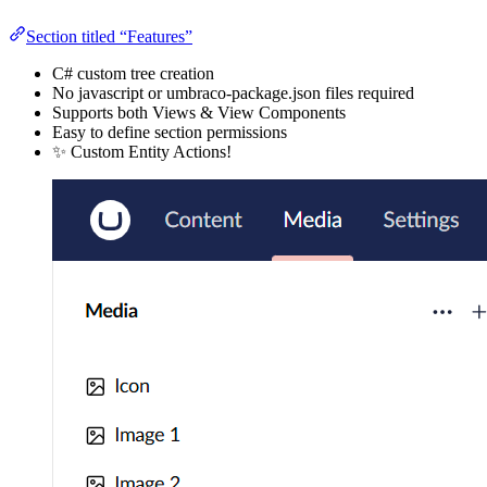
Section titled “Features”
C# custom tree creation
No javascript or umbraco-package.json files required
Supports both Views & View Components
Easy to define section permissions
✨ Custom Entity Actions!