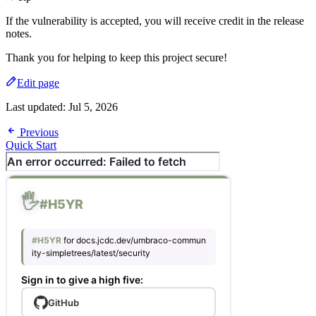
If the vulnerability is accepted, you will receive credit in the release
notes.
Thank you for helping to keep this project secure!
Edit page
Last updated:
Jul 5, 2026
Previous
Quick Start