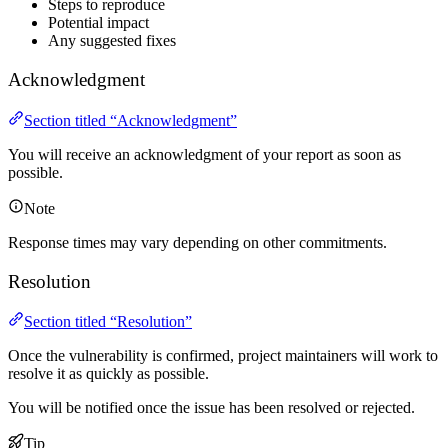
Steps to reproduce
Potential impact
Any suggested fixes
Acknowledgment
Section titled “Acknowledgment”
You will receive an acknowledgment of your report as soon as
possible.
Note
Response times may vary depending on other commitments.
Resolution
Section titled “Resolution”
Once the vulnerability is confirmed, project maintainers will work to
resolve it as quickly as possible.
You will be notified once the issue has been resolved or rejected.
Tip