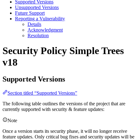
Supported Versions
Unsupported Versions
Future Support
Reporting a Vulnerability
Details
Acknowledgment
Resolution
Security Policy
Simple Trees
v18
Supported Versions
Section titled “Supported Versions”
The following table outlines the versions of the project that are
currently supported with security & feature updates:
Note
Once a version starts its security phase, it will no longer receive
feature updates. Only critical bug fixes and security updates will be