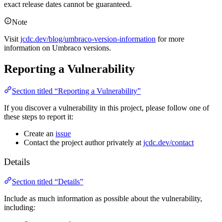
exact release dates cannot be guaranteed.
Note
Visit
jcdc.dev/blog/umbraco-version-information
for more
information on Umbraco versions.
Reporting a Vulnerability
Section titled “Reporting a Vulnerability”
If you discover a vulnerability in this project, please follow one of
these steps to report it:
Create an
issue
Contact the project author privately at
jcdc.dev/contact
Details
Section titled “Details”
Include as much information as possible about the vulnerability,
including: