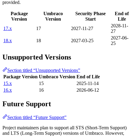
provided.
Package
Umbraco
Security Phase
End of
Version
Version
Start
Life
2028-11-
17.x
17
2027-11-27
27
2027-06-
18.x
18
2027-03-25
25
Unsupported Versions
Section titled “Unsupported Versions”
Package Version
Umbraco Version
End of Life
15.x
15
2025-11-14
16.x
16
2026-06-12
Future Support
Section titled “Future Support”
Project maintainers plan to support all STS (Short-Term Support)
and LTS (Long-Term Support) versions of Umbraco. However,