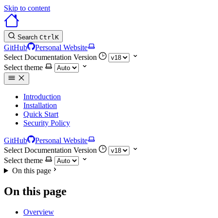
Skip to content
Search
Ctrl
K
GitHub
Personal Website
Select Documentation Version
Select theme
Introduction
Installation
Quick Start
Security Policy
GitHub
Personal Website
Select Documentation Version
Select theme
On this page
On this page
Overview