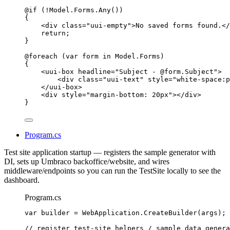
@if
 (
!
Model
.
Forms
.
Any
())
{
<
div
class
=
"
uui-empty
"
>
No saved forms found.
</
return
;
}
@foreach
 (
var
 form 
in
Model
.
Forms
)
{
<
uui-box
headline
=
"
Subject - 
@
form
.
Subject
"
>
<
div
class
=
"
uui-text
"
style
=
"
white-space:p
</
uui-box
>
<
div
style
=
"
margin-bottom: 20px
"
></
div
>
}
Program.cs
Test site application startup — registers the sample generator with
DI, sets up Umbraco backoffice/website, and wires
middleware/endpoints so you can run the TestSite locally to see the
dashboard.
Program.cs
var
 builder 
=
WebApplication
.
CreateBuilder
(args);
// register test-site helpers / sample data genera