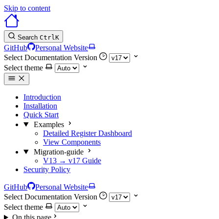
Skip to content
Search
Ctrl
K
GitHub
Personal Website
Select Documentation Version
Select theme
Introduction
Installation
Quick Start
Examples
Detailed Register Dashboard
View Components
Migration-guide
V13 → v17 Guide
Security Policy
GitHub
Personal Website
Select Documentation Version
Select theme
On this page