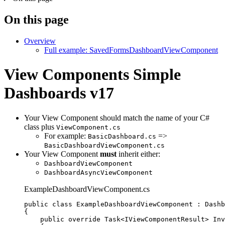
On this page
Overview
Full example: SavedFormsDashboardViewComponent
View Components
Simple
Dashboards v17
Your View Component should match the name of your C#
class plus
ViewComponent.cs
For example:
=>
BasicDashboard.cs
BasicDashboardViewComponent.cs
Your View Component
must
inherit either:
DashboardViewComponent
DashboardAsyncViewComponent
ExampleDashboardViewComponent.cs
public
class
ExampleDashboardViewComponent
 : Dashb
{
public
override
 Task<IViewComponentResult> 
Inv