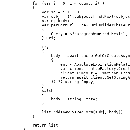
for
 (
var
 i 
=
0
; i 
<
 count; i
++
)
{
var
 id 
=
 i 
+
100
;
var
 subj 
=
$"
{
subjects
[
rnd
.
Next
(
subjec
string
 body;
var
 perFormUrl 
=
new
 UriBuilder(baseUr
{
Query 
=
$"
paragraphs=
{
rnd
.
Next
(
1
, 
}
.
Uri
;
try
{
body 
=
await
cache
.
GetOrCreateAsyn
{
entry
.
AbsoluteExpirationRelati
var
 client 
=
httpFactory
.
Creat
client
.
Timeout
=
TimeSpan
.
From
return
await
client
.
GetStringA
}) 
??
string
.
Empty
;
}
catch
{
body 
=
string
.
Empty
;
}
list
.
Add
(
new
 SavedForm(subj, body));
}
return
 list;
}