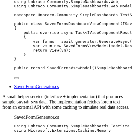
using
Umbraco
.
Community
.
SimpleDashboards
.
Web
;
using
Umbraco
.
Community
.
SimpleDashboards
.
Web
.
Model
namespace
Umbraco
.
Community
.
SimpleDashboards
.
TestS
public
class
SavedFormsDashboardViewComponent
(ISav
{
public
override
async
 Task<IViewComponentResul
{
var
 forms 
=
await
generator
.
GenerateAsync
(
var
 vm 
=
new
 SavedFormsViewModel(
model
.
Das
return
View
(vm);
}
}
public
record
SavedFormsViewModel
(ISimpleDashboard
SavedFormGenerator.cs
A small helper service (interface + implementation) that produces
sample
data. The implementation fetches lorem text
SavedForm
from an external API with some caching to simulate real data access.
SavedFormGenerator.cs
using
Umbraco
.
Community
.
SimpleDashboards
.
TestSite
.
using
Microsoft
.
Extensions
.
Caching
.
Memory
;