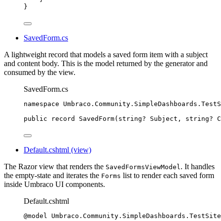
}
SavedForm.cs
A lightweight record that models a saved form item with a subject
and content body. This is the model returned by the generator and
consumed by the view.
SavedForm.cs
namespace
Umbraco
.
Community
.
SimpleDashboards
.
TestS
public
record
SavedForm
(
string
? Subject, 
string
? C
Default.cshtml (view)
The Razor view that renders the
. It handles
SavedFormsViewModel
the empty-state and iterates the
list to render each saved form
Forms
inside Umbraco UI components.
Default.cshtml
@model
 Umbraco
.
Community
.
SimpleDashboards
.
TestSite