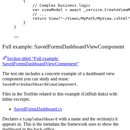
{
// Complex business logic
var
 viewModel 
=
await
_service
.
CreateViewM
// ...
return
View
(
"
~/Views/MyPath/MyView.cshtml
"
}
}
Full example: SavedFormsDashboardViewComponent
Section titled “Full example:
SavedFormsDashboardViewComponent”
The test site includes a concrete example of a dashboard view
component you can study and reuse:
.
SavedFormsDashboardViewComponent
Files in the TestSite related to this example (GitHub links) with
inline excerpts:
SavedFormsDashboard.cs
Declares a
with a name and the section(s) it
SimpleDashboard
appears in. This is the metadata the framework uses to show the
dashboard in the back-office.