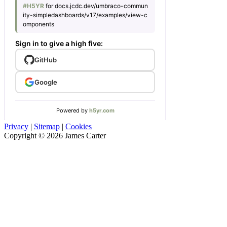
Privacy
|
Sitemap
|
Cookies
Copyright © 2026 James Carter