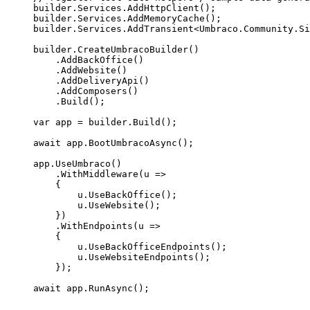
builder
.
Services
.
AddHttpClient
();
builder
.
Services
.
AddMemoryCache
();
builder
.
Services
.
AddTransient
<Umbraco
.
Community
.
Si
builder
.
CreateUmbracoBuilder
()
.
AddBackOffice
()
.
AddWebsite
()
.
AddDeliveryApi
()
.
AddComposers
()
.
Build
();
var
 app 
=
builder
.
Build
();
await
app
.
BootUmbracoAsync
();
app
.
UseUmbraco
()
.
WithMiddleware
(u 
=>
{
u
.
UseBackOffice
();
u
.
UseWebsite
();
})
.
WithEndpoints
(u 
=>
{
u
.
UseBackOfficeEndpoints
();
u
.
UseWebsiteEndpoints
();
});
await
app
.
RunAsync
();