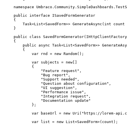
namespace
Umbraco
.
Community
.
SimpleDashboards
.
TestS
public
interface
 ISavedFormGenerator
{
Task<List<SavedForm>> 
GenerateAsync
(
int
 count 
}
public
class
SavedFormGenerator
(IHttpClientFactory
{
public
async
 Task<List<SavedForm>> 
GenerateAsy
{
var
 rnd 
=
new
 Random();
var
 subjects 
=
new
[]
{
"
Feature request
"
,
"
Bug report
"
,
"
Support needed
"
,
"
Question about configuration
"
,
"
UI suggestion
"
,
"
Performance issue
"
,
"
Integration request
"
,
"
Documentation update
"
};
var
 baseUrl 
=
new
 Uri(
"
https://lorem-api.c
var
 list 
=
new
 List<SavedForm>(count);