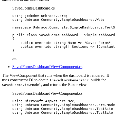
SavedFormsDashboard.cs
using
jcdcdev
.
Umbraco
.
Core
;
using
Umbraco
.
Community
.
SimpleDashboards
.
Web
;
namespace
Umbraco
.
Community
.
SimpleDashboards
.
TestS
public
class
SavedFormsDashboard
 : SimpleDashboard
{
public
override
string
 Name 
=>
"
Saved Forms
"
;
public
override
string
[] Sections 
=>
 [
Constant
}
SavedFormsDashboardViewComponent.cs
The ViewComponent that runs when the dashboard is rendered. It
uses constructor DI to obtain
, builds the
ISavedFormGenerator
, and returns the Razor view.
SavedFormsViewModel
SavedFormsDashboardViewComponent.cs
using
Microsoft
.
AspNetCore
.
Mvc
;
using
Umbraco
.
Community
.
SimpleDashboards
.
Core
.
Mode
using
Umbraco
.
Community
.
SimpleDashboards
.
TestSite
.
using
Umbraco
.
Community
.
SimpleDashboards
.
TestSite
.