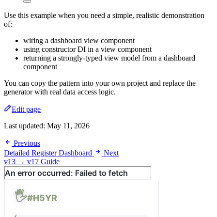
Use this example when you need a simple, realistic demonstration
of:
wiring a dashboard view component
using constructor DI in a view component
returning a strongly-typed view model from a dashboard
component
You can copy the pattern into your own project and replace the
generator with real data access logic.
Edit page
Last updated:
May 11, 2026
Previous
Detailed Register Dashboard
Next
v13 → v17 Guide