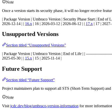
Note
Once a version starts its security phase, it will no longer receive feat
| Package Version | Umbraco Version | Security Phase Start | End of Life | | -----
2026-12-14 | |
16.x
| 16 | 2026-03-12 | 2026-06-12 | |
17.x
| 17 | 2027-
Unsupported Versions
Section titled “Unsupported Versions”
| Package Version | Umbraco Version | End of Life | | ----------------------------
2025-05-30 | |
15.x
| 15 | 2025-11-14 |
Future Support
Section titled “Future Support”
Project maintainers plan to support all STS (Short-Term Support) an
Note
Visit
jcdc.dev/blog/umbraco-version-information
for more informatio