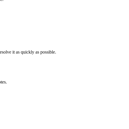
solve it as quickly as possible.
otes.