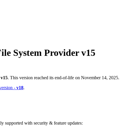
ile System Provider v15
-
v15
. This version reached its end-of-life on November 14, 2025.
 version -
v18
.
ntly supported with security & feature updates: