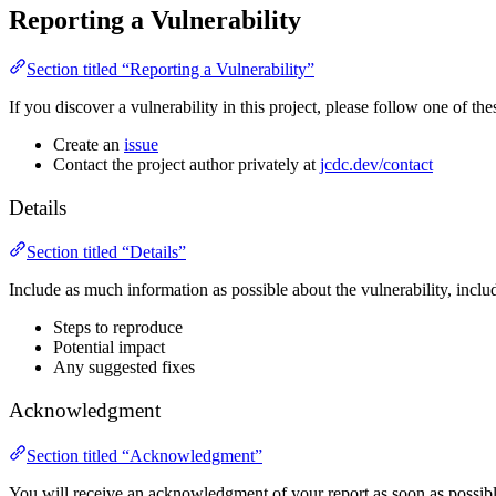
Reporting a Vulnerability
Section titled “Reporting a Vulnerability”
If you discover a vulnerability in this project, please follow one of thes
Create an
issue
Contact the project author privately at
jcdc.dev/contact
Details
Section titled “Details”
Include as much information as possible about the vulnerability, inclu
Steps to reproduce
Potential impact
Any suggested fixes
Acknowledgment
Section titled “Acknowledgment”
You will receive an acknowledgment of your report as soon as possibl