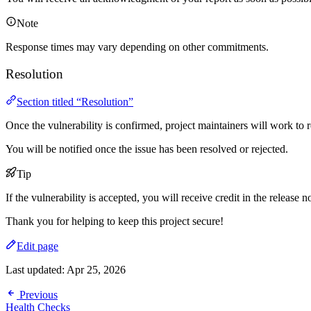
Note
Response times may vary depending on other commitments.
Resolution
Section titled “Resolution”
Once the vulnerability is confirmed, project maintainers will work to re
You will be notified once the issue has been resolved or rejected.
Tip
If the vulnerability is accepted, you will receive credit in the release n
Thank you for helping to keep this project secure!
Edit page
Last updated:
Apr 25, 2026
Previous
Health Checks