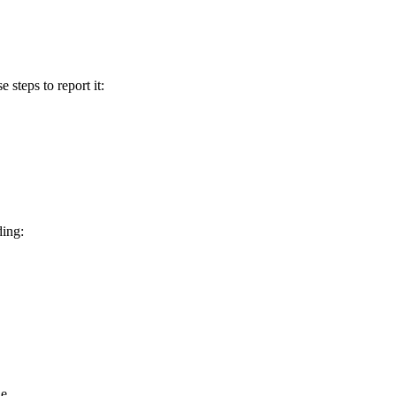
e steps to report it:
ding:
e.