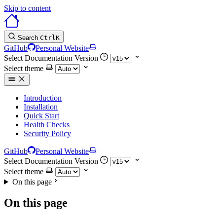
Skip to content
Search
Ctrl
K
GitHub
Personal Website
Select Documentation Version
Select theme
Introduction
Installation
Quick Start
Health Checks
Security Policy
GitHub
Personal Website
Select Documentation Version
Select theme
On this page
On this page