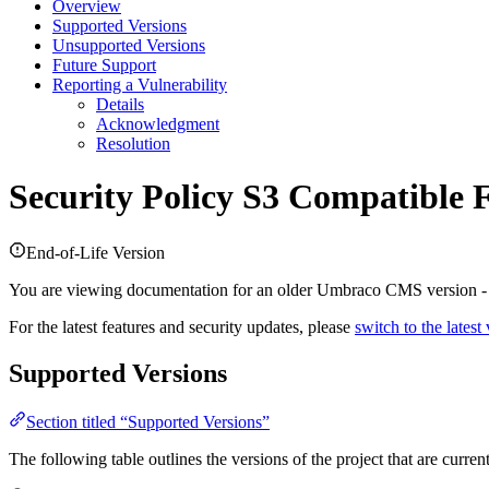
Overview
Supported Versions
Unsupported Versions
Future Support
Reporting a Vulnerability
Details
Acknowledgment
Resolution
Security Policy
S3 Compatible F
End-of-Life Version
You are viewing documentation for an older Umbraco CMS version 
For the latest features and security updates, please
switch to the latest
Supported Versions
Section titled “Supported Versions”
The following table outlines the versions of the project that are curre