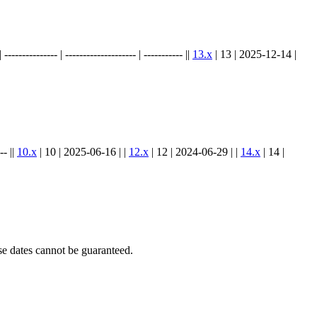
.
----------- | -------------------- | ----------- ||
13.x
| 13 | 2025-12-14 |
-- ||
10.x
| 10 | 2025-06-16 | |
12.x
| 12 | 2024-06-29 | |
14.x
| 14 |
e dates cannot be guaranteed.