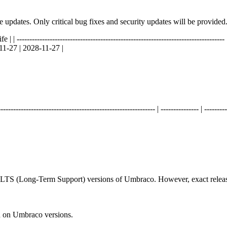
ure updates. Only critical bug fixes and security updates will be provided
----------------------------------------------------------------------------- | ----
11-27 | 2028-11-27 |
------------------------------------------------------ | --------------- | ---------
d LTS (Long-Term Support) versions of Umbraco. However, exact releas
n on Umbraco versions.