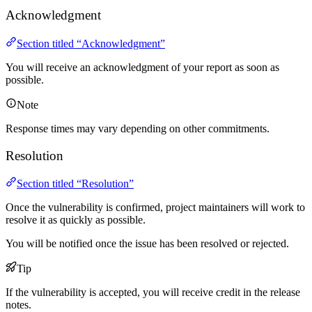
Acknowledgment
Section titled “Acknowledgment”
You will receive an acknowledgment of your report as soon as
possible.
Note
Response times may vary depending on other commitments.
Resolution
Section titled “Resolution”
Once the vulnerability is confirmed, project maintainers will work to
resolve it as quickly as possible.
You will be notified once the issue has been resolved or rejected.
Tip
If the vulnerability is accepted, you will receive credit in the release
notes.