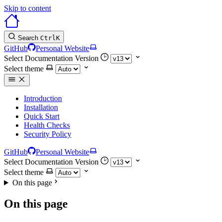
Skip to content
Search
Ctrl
K
GitHub
Personal Website
Select Documentation Version
Select theme
Introduction
Installation
Quick Start
Health Checks
Security Policy
GitHub
Personal Website
Select Documentation Version
Select theme
On this page
On this page