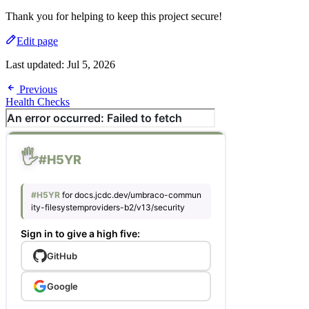
Thank you for helping to keep this project secure!
Edit page
Last updated:
Jul 5, 2026
Previous
Health Checks