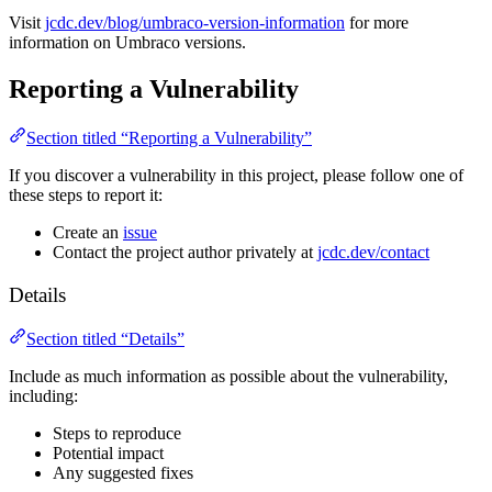
Visit
jcdc.dev/blog/umbraco-version-information
for more
information on Umbraco versions.
Reporting a Vulnerability
Section titled “Reporting a Vulnerability”
If you discover a vulnerability in this project, please follow one of
these steps to report it:
Create an
issue
Contact the project author privately at
jcdc.dev/contact
Details
Section titled “Details”
Include as much information as possible about the vulnerability,
including:
Steps to reproduce
Potential impact
Any suggested fixes