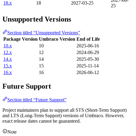
2027-06-
18.x
18
2027-03-25
25
Unsupported Versions
Section titled “Unsupported Versions”
Package Version
Umbraco Version
End of Life
10.x
10
2025-06-16
12.x
12
2024-06-29
14.x
14
2025-05-30
15.x
15
2025-11-14
16.x
16
2026-06-12
Future Support
Section titled “Future Support”
Project maintainers plan to support all STS (Short-Term Support)
and LTS (Long-Term Support) versions of Umbraco. However,
exact release dates cannot be guaranteed.
Note