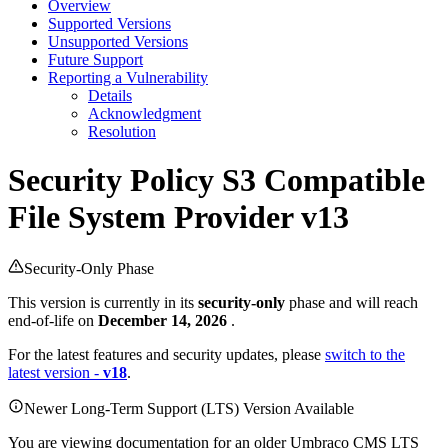
Overview
Supported Versions
Unsupported Versions
Future Support
Reporting a Vulnerability
Details
Acknowledgment
Resolution
Security Policy
S3 Compatible
File System Provider v13
Security-Only Phase
This version is currently in its
security-only
phase and will reach
end-of-life on
December 14, 2026
.
For the latest features and security updates, please
switch to the
latest version -
v18
.
Newer Long-Term Support (LTS) Version Available
You are viewing documentation for an older Umbraco CMS LTS