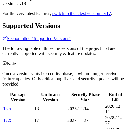
version -
v13
.
For the very latest features,
switch to the latest version -
v17
.
Supported Versions
Section titled “Supported Versions”
The following table outlines the versions of the project that are
currently supported with security & feature updates:
Note
Once a version starts its security phase, it will no longer receive
feature updates. Only critical bug fixes and security updates will be
provided.
Package
Umbraco
Security Phase
End of
Version
Version
Start
Life
2026-12-
13.x
13
2025-12-14
14
2028-11-
17.x
17
2027-11-27
27