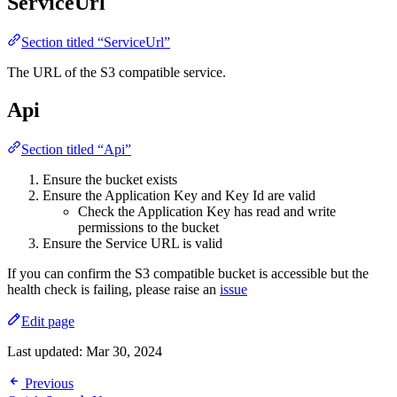
ServiceUrl
Section titled “ServiceUrl”
The URL of the S3 compatible service.
Api
Section titled “Api”
Ensure the bucket exists
Ensure the Application Key and Key Id are valid
Check the Application Key has read and write
permissions to the bucket
Ensure the Service URL is valid
If you can confirm the S3 compatible bucket is accessible but the
health check is failing, please raise an
issue
Edit page
Last updated:
Mar 30, 2024
Previous