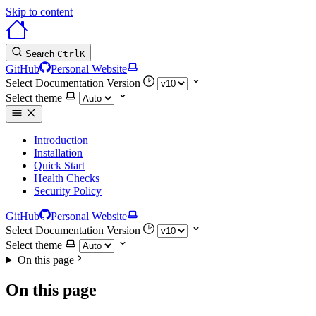
Skip to content
Search
Ctrl
K
GitHub
Personal Website
Select Documentation Version
Select theme
Introduction
Installation
Quick Start
Health Checks
Security Policy
GitHub
Personal Website
Select Documentation Version
Select theme
On this page
On this page