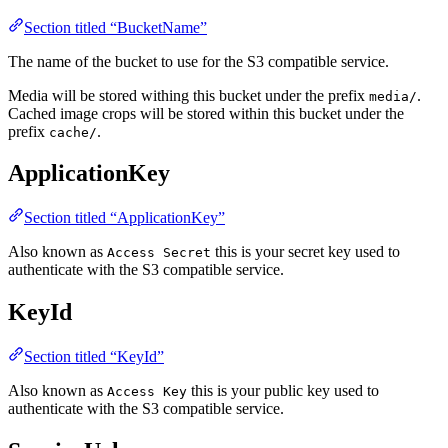
Section titled “BucketName”
The name of the bucket to use for the S3 compatible service.
Media will be stored withing this bucket under the prefix
.
media/
Cached image crops will be stored within this bucket under the
prefix
.
cache/
ApplicationKey
Section titled “ApplicationKey”
Also known as
this is your secret key used to
Access Secret
authenticate with the S3 compatible service.
KeyId
Section titled “KeyId”
Also known as
this is your public key used to
Access Key
authenticate with the S3 compatible service.