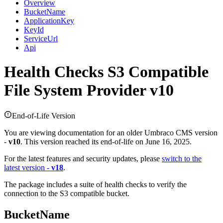
Overview
BucketName
ApplicationKey
KeyId
ServiceUrl
Api
Health Checks
S3 Compatible
File System Provider v10
End-of-Life Version
You are viewing documentation for an older Umbraco CMS version
-
v10
. This version reached its end-of-life on June 16, 2025.
For the latest features and security updates, please
switch to the
latest version -
v18
.
The package includes a suite of health checks to verify the
connection to the S3 compatible bucket.
BucketName