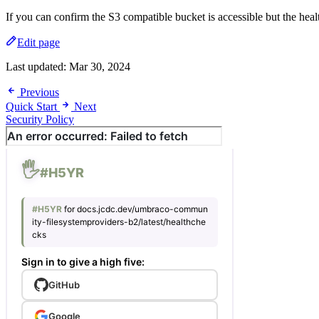
If you can confirm the S3 compatible bucket is accessible but the healt
Edit page
Last updated:
Mar 30, 2024
Previous
Quick Start
Next
Security Policy