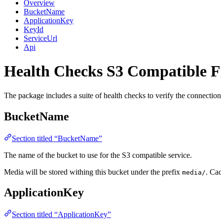
Overview
BucketName
ApplicationKey
KeyId
ServiceUrl
Api
Health Checks
S3 Compatible F
The package includes a suite of health checks to verify the connectio
BucketName
Section titled “BucketName”
The name of the bucket to use for the S3 compatible service.
Media will be stored withing this bucket under the prefix
. Ca
media/
ApplicationKey
Section titled “ApplicationKey”