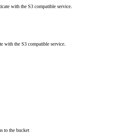
ticate with the S3 compatible service.
te with the S3 compatible service.
s to the bucket