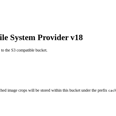
ile System Provider v18
n to the S3 compatible bucket.
ched image crops will be stored within this bucket under the prefix
cac