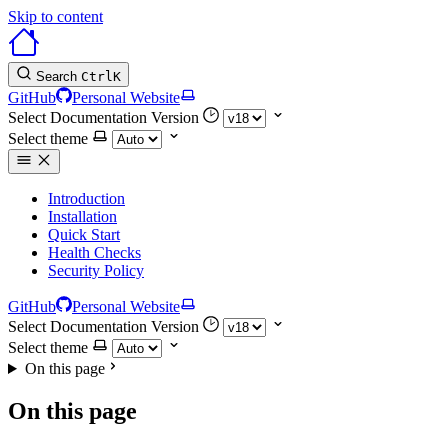
Skip to content
Search
Ctrl
K
GitHub
Personal Website
Select Documentation Version
Select theme
Introduction
Installation
Quick Start
Health Checks
Security Policy
GitHub
Personal Website
Select Documentation Version
Select theme
On this page
On this page