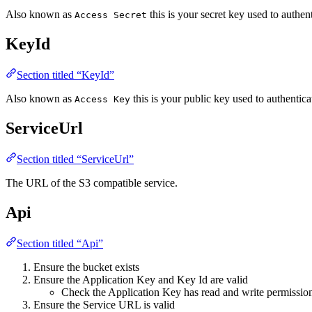
Also known as
this is your secret key used to authen
Access Secret
KeyId
Section titled “KeyId”
Also known as
this is your public key used to authentica
Access Key
ServiceUrl
Section titled “ServiceUrl”
The URL of the S3 compatible service.
Api
Section titled “Api”
Ensure the bucket exists
Ensure the Application Key and Key Id are valid
Check the Application Key has read and write permission
Ensure the Service URL is valid