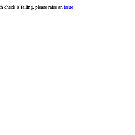
h check is failing, please raise an
issue