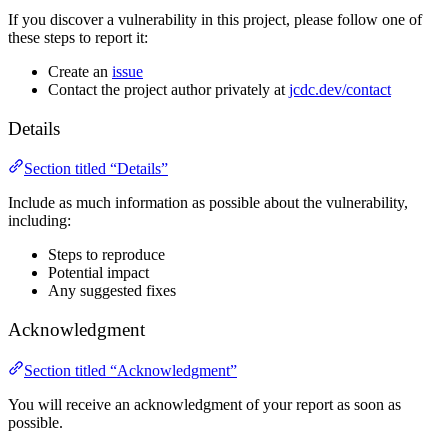
If you discover a vulnerability in this project, please follow one of
these steps to report it:
Create an
issue
Contact the project author privately at
jcdc.dev/contact
Details
Section titled “Details”
Include as much information as possible about the vulnerability,
including:
Steps to reproduce
Potential impact
Any suggested fixes
Acknowledgment
Section titled “Acknowledgment”
You will receive an acknowledgment of your report as soon as
possible.