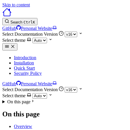
Skip to content
Search
Ctrl
K
GitHub
Personal Website
Select Documentation Version
Select theme
Introduction
Installation
Quick Start
Security Policy
GitHub
Personal Website
Select Documentation Version
Select theme
On this page
On this page
Overview