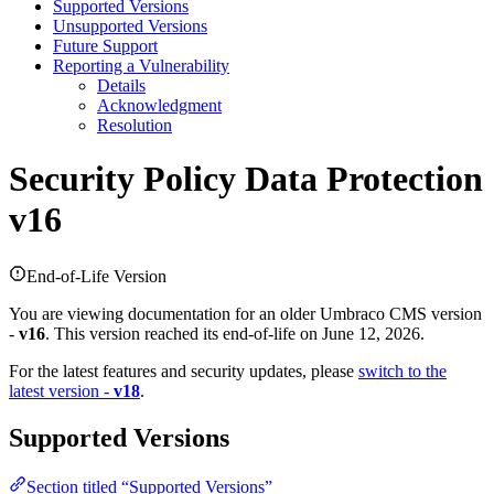
Supported Versions
Unsupported Versions
Future Support
Reporting a Vulnerability
Details
Acknowledgment
Resolution
Security Policy
Data Protection
v16
End-of-Life Version
You are viewing documentation for an older Umbraco CMS version
-
v16
. This version reached its end-of-life on June 12, 2026.
For the latest features and security updates, please
switch to the
latest version -
v18
.
Supported Versions
Section titled “Supported Versions”