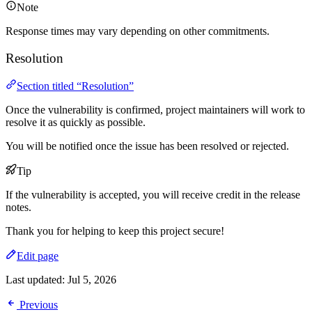
Note
Response times may vary depending on other commitments.
Resolution
Section titled “Resolution”
Once the vulnerability is confirmed, project maintainers will work to
resolve it as quickly as possible.
You will be notified once the issue has been resolved or rejected.
Tip
If the vulnerability is accepted, you will receive credit in the release
notes.
Thank you for helping to keep this project secure!
Edit page
Last updated:
Jul 5, 2026
Previous