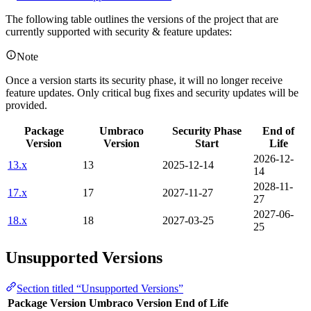
The following table outlines the versions of the project that are
currently supported with security & feature updates:
Note
Once a version starts its security phase, it will no longer receive
feature updates. Only critical bug fixes and security updates will be
provided.
Package
Umbraco
Security Phase
End of
Version
Version
Start
Life
2026-12-
13.x
13
2025-12-14
14
2028-11-
17.x
17
2027-11-27
27
2027-06-
18.x
18
2027-03-25
25
Unsupported Versions
Section titled “Unsupported Versions”
Package Version
Umbraco Version
End of Life