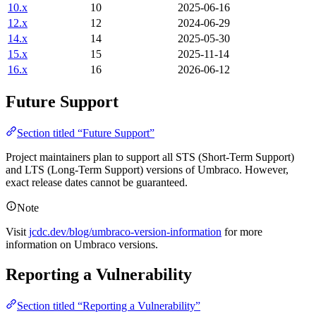
10.x
10
2025-06-16
12.x
12
2024-06-29
14.x
14
2025-05-30
15.x
15
2025-11-14
16.x
16
2026-06-12
Future Support
Section titled “Future Support”
Project maintainers plan to support all STS (Short-Term Support)
and LTS (Long-Term Support) versions of Umbraco. However,
exact release dates cannot be guaranteed.
Note
Visit
jcdc.dev/blog/umbraco-version-information
for more
information on Umbraco versions.
Reporting a Vulnerability
Section titled “Reporting a Vulnerability”