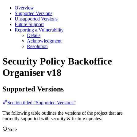
Overview
Supported Versions
Unsupported Versions
Future Support
Reporting a Vulnerability
Details
Acknowledgment
Resolution
Security Policy
Backoffice
Organiser v18
Supported Versions
Section titled “Supported Versions”
The following table outlines the versions of the project that are
currently supported with security & feature updates:
Note