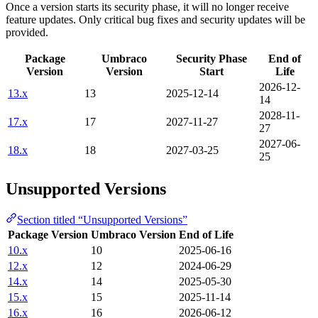
Once a version starts its security phase, it will no longer receive
feature updates. Only critical bug fixes and security updates will be
provided.
Package
Umbraco
Security Phase
End of
Version
Version
Start
Life
2026-12-
13.x
13
2025-12-14
14
2028-11-
17.x
17
2027-11-27
27
2027-06-
18.x
18
2027-03-25
25
Unsupported Versions
Section titled “Unsupported Versions”
Package Version
Umbraco Version
End of Life
10.x
10
2025-06-16
12.x
12
2024-06-29
14.x
14
2025-05-30
15.x
15
2025-11-14
16.x
16
2026-06-12