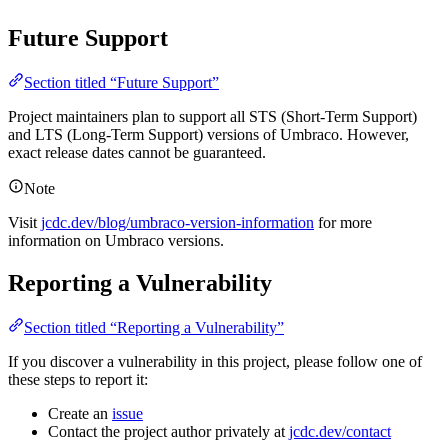
Future Support
Section titled “Future Support”
Project maintainers plan to support all STS (Short-Term Support)
and LTS (Long-Term Support) versions of Umbraco. However,
exact release dates cannot be guaranteed.
Note
Visit
jcdc.dev/blog/umbraco-version-information
for more
information on Umbraco versions.
Reporting a Vulnerability
Section titled “Reporting a Vulnerability”
If you discover a vulnerability in this project, please follow one of
these steps to report it:
Create an
issue
Contact the project author privately at
jcdc.dev/contact