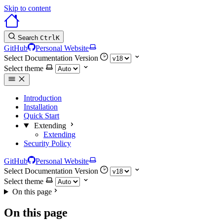
Skip to content
Search
Ctrl
K
GitHub
Personal Website
Select Documentation Version
Select theme
Introduction
Installation
Quick Start
Extending
Extending
Security Policy
GitHub
Personal Website
Select Documentation Version
Select theme
On this page
On this page