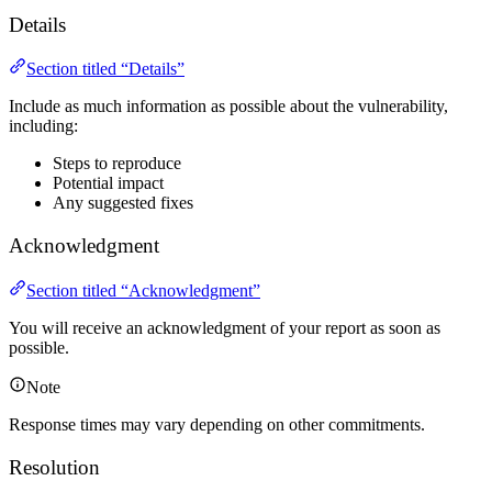
Details
Section titled “Details”
Include as much information as possible about the vulnerability,
including:
Steps to reproduce
Potential impact
Any suggested fixes
Acknowledgment
Section titled “Acknowledgment”
You will receive an acknowledgment of your report as soon as
possible.
Note
Response times may vary depending on other commitments.
Resolution