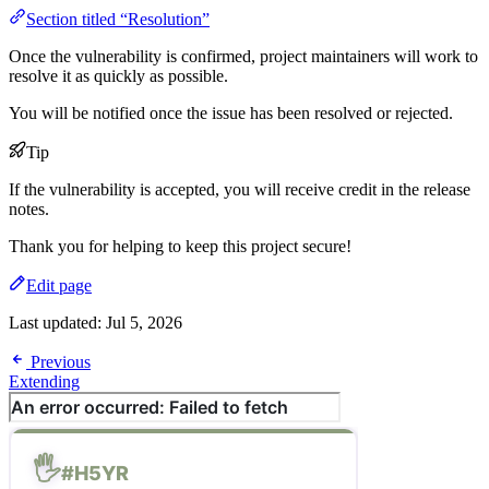
Section titled “Resolution”
Once the vulnerability is confirmed, project maintainers will work to
resolve it as quickly as possible.
You will be notified once the issue has been resolved or rejected.
Tip
If the vulnerability is accepted, you will receive credit in the release
notes.
Thank you for helping to keep this project secure!
Edit page
Last updated:
Jul 5, 2026
Previous
Extending