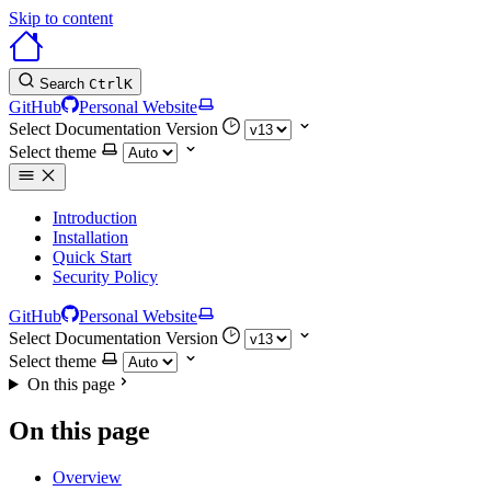
Skip to content
Search
Ctrl
K
GitHub
Personal Website
Select Documentation Version
Select theme
Introduction
Installation
Quick Start
Security Policy
GitHub
Personal Website
Select Documentation Version
Select theme
On this page
On this page
Overview