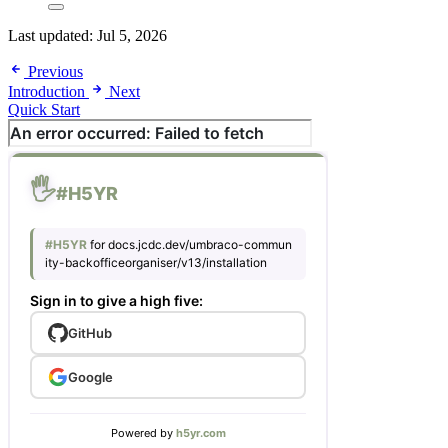
Last updated:
Jul 5, 2026
Previous
Introduction
Next
Quick Start