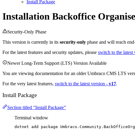
Install Package
Installation
Backoffice Organise
Security-Only Phase
This version is currently in its
security-only
phase and will reach end-
For the latest features and security updates, please
switch to the latest
Newer Long-Term Support (LTS) Version Available
You are viewing documentation for an older Umbraco CMS LTS vers
For the very latest features,
switch to the latest version -
v17
.
Install Package
Section titled “Install Package”
Terminal window
dotnet add package Umbraco.Community.BackOfficeOrg