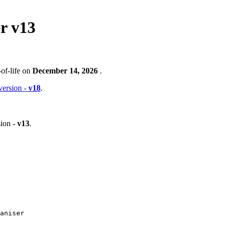
r v13
of-life on
December 14, 2026
.
 version -
v18
.
ion -
v13
.
aniser