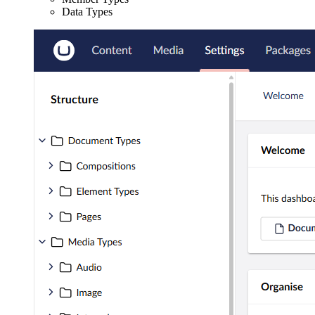
Data Types