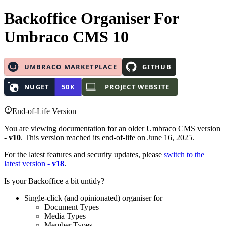
Backoffice Organiser
For
Umbraco CMS 10
End-of-Life Version
You are viewing documentation for an older Umbraco CMS version
-
v10
. This version reached its end-of-life on June 16, 2025.
For the latest features and security updates, please
switch to the
latest version -
v18
.
Is your Backoffice a bit untidy?
Single-click (and opinionated) organiser for
Document Types
Media Types
Member Types