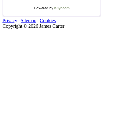
Privacy
|
Sitemap
|
Cookies
Copyright © 2026 James Carter