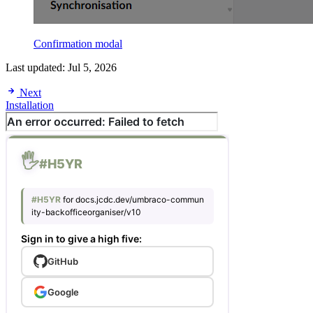
Confirmation modal
Last updated:
Jul 5, 2026
Next
Installation