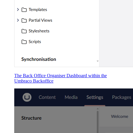
The Back Office Organiser Dashboard within the
Umbraco Backoffice