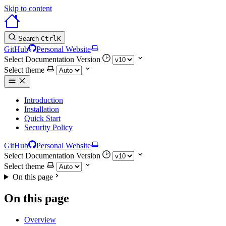
Skip to content
Search
Ctrl
K
GitHub
Personal Website
Select Documentation Version
Select theme
Introduction
Installation
Quick Start
Security Policy
GitHub
Personal Website
Select Documentation Version
Select theme
On this page
On this page
Overview