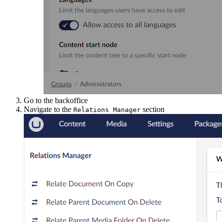
Go to the backoffice
Navigate to the
section
Relations Manager