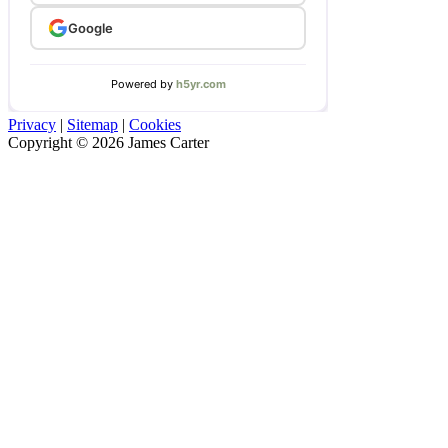
Privacy
|
Sitemap
|
Cookies
Copyright © 2026 James Carter