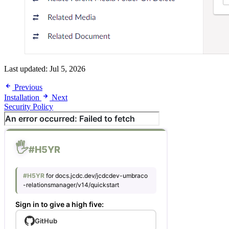
Last updated:
Jul 5, 2026
Previous
Installation
Next
Security Policy