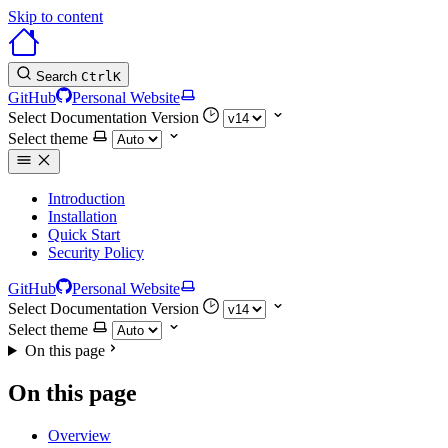
Skip to content
Search
Ctrl
K
GitHub
Personal Website
Select Documentation Version
Select theme
Introduction
Installation
Quick Start
Security Policy
GitHub
Personal Website
Select Documentation Version
Select theme
On this page
On this page
Overview