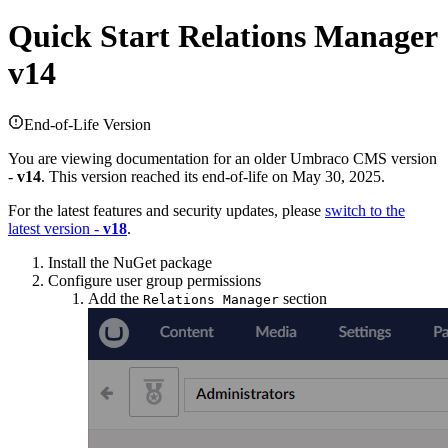
Quick Start
Relations Manager
v14
End-of-Life Version
You are viewing documentation for an older Umbraco CMS version
-
v14
. This version reached its end-of-life on May 30, 2025.
For the latest features and security updates, please
switch to the
latest version -
v18
.
Install the NuGet package
Configure user group permissions
Add the
section
Relations Manager