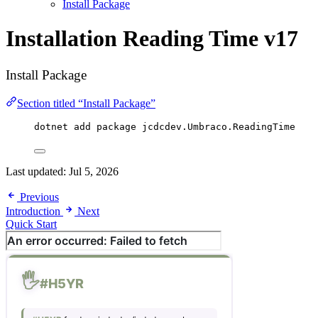
Install Package
Installation
Reading Time v17
Install Package
Section titled “Install Package”
dotnet add package 
jcdcdev
.
Umbraco
.
ReadingTime
Last updated:
Jul 5, 2026
Previous
Introduction
Next
Quick Start