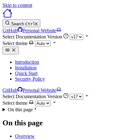
Skip to content
Search
Ctrl
K
GitHub
Personal Website
Select Documentation Version
Select theme
Introduction
Installation
Quick Start
Security Policy
GitHub
Personal Website
Select Documentation Version
Select theme
On this page
On this page
Overview