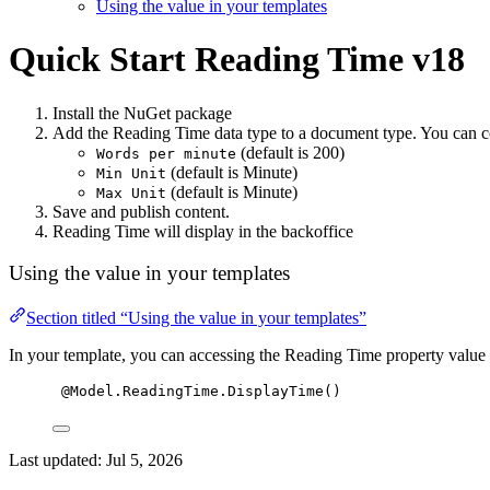
Using the value in your templates
Quick Start
Reading Time v18
Install the NuGet package
Add the Reading Time data type to a document type. You can c
(default is 200)
Words per minute
(default is Minute)
Min Unit
(default is Minute)
Max Unit
Save and publish content.
Reading Time will display in the backoffice
Using the value in your templates
Section titled “Using the value in your templates”
In your template, you can accessing the Reading Time property value 
@Model.ReadingTime.DisplayTime()
Last updated:
Jul 5, 2026