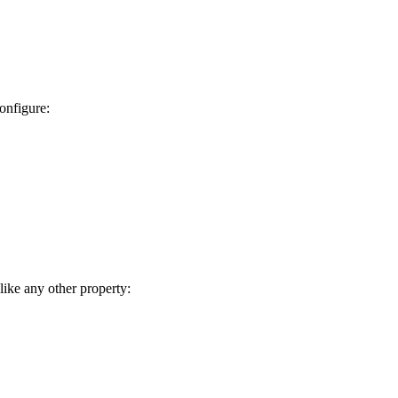
onfigure:
like any other property: