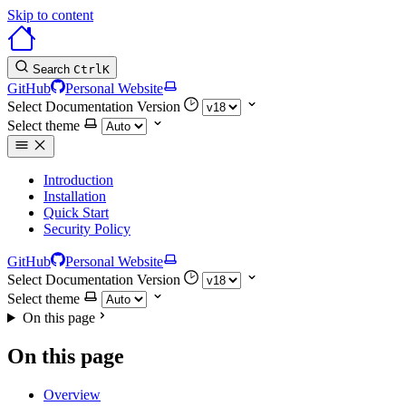
Skip to content
Search
Ctrl
K
GitHub
Personal Website
Select Documentation Version
Select theme
Introduction
Installation
Quick Start
Security Policy
GitHub
Personal Website
Select Documentation Version
Select theme
On this page
On this page
Overview