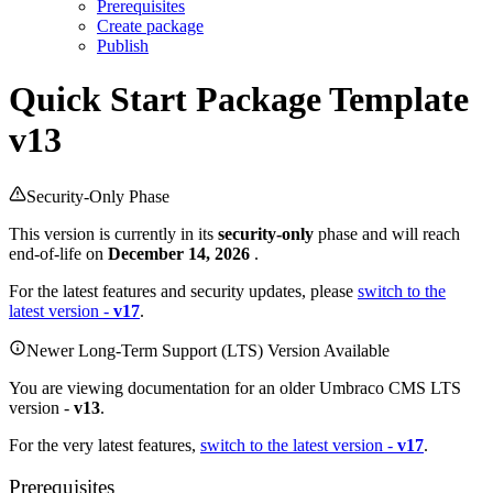
Prerequisites
Create package
Publish
Quick Start
Package Template
v13
Security-Only Phase
This version is currently in its
security-only
phase and will reach
end-of-life on
December 14, 2026
.
For the latest features and security updates, please
switch to the
latest version -
v17
.
Newer Long-Term Support (LTS) Version Available
You are viewing documentation for an older Umbraco CMS LTS
version -
v13
.
For the very latest features,
switch to the latest version -
v17
.
Prerequisites