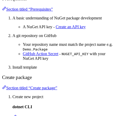
Section titled “Prerequisites”
A basic understanding of NuGet package development
A NuGet API key -
Create an API key
A git repository on GitHub
Your repository name must match the project name e.g.
Demo.Package
GitHub Action Secret
-
with your
NUGET_API_KEY
NuGet API key
Install template
Create package
Section titled “Create package”
Create new project
dotnet CLI