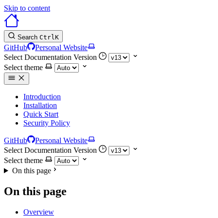
Skip to content
Search
Ctrl
K
GitHub
Personal Website
Select Documentation Version
Select theme
Introduction
Installation
Quick Start
Security Policy
GitHub
Personal Website
Select Documentation Version
Select theme
On this page
On this page
Overview