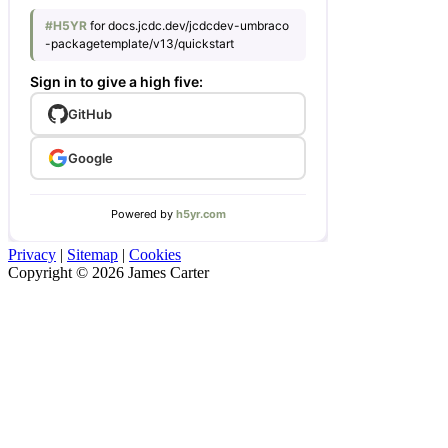
Privacy
|
Sitemap
|
Cookies
Copyright © 2026 James Carter