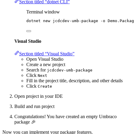
Section titled “dotnet CLI”
Terminal window
dotnet new jcdcdev
-
umb
-
package 
-
o Demo.Packag
Visual Studio
Section titled “Visual Studio”
Open Visual Studio
Create a new project
Search for
jcdcdev-umb-package
Click
Next
Fill in the project title, description, and other details
Click
Create
Open project in your IDE
Build and run project
Congratulations! You have created an empty Umbraco
package 🎉
Now you can implement your package features.