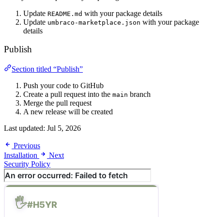
Update
with your package details
README.md
Update
with your package
umbraco-marketplace.json
details
Publish
Section titled “Publish”
Push your code to GitHub
Create a pull request into the
branch
main
Merge the pull request
A new release will be created
Last updated:
Jul 5, 2026
Previous
Installation
Next
Security Policy