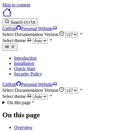
Skip to content
Search
Ctrl
K
GitHub
Personal Website
Select Documentation Version
Select theme
Introduction
Installation
Quick Start
Security Policy
GitHub
Personal Website
Select Documentation Version
Select theme
On this page
On this page
Overview