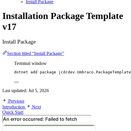
Install Package
Installation
Package Template
v17
Install Package
Section titled “Install Package”
Terminal window
dotnet add package jcdcdev.Umbraco.PackageTemplate
Last updated:
Jul 5, 2026
Previous
Introduction
Next
Quick Start