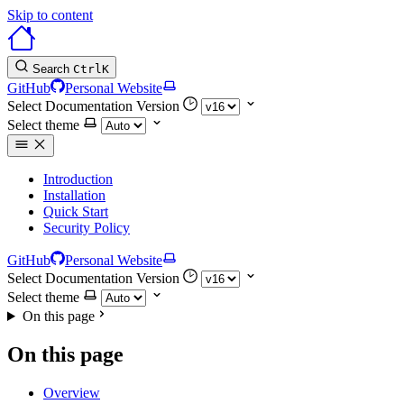
Skip to content
Search
Ctrl
K
GitHub
Personal Website
Select Documentation Version
Select theme
Introduction
Installation
Quick Start
Security Policy
GitHub
Personal Website
Select Documentation Version
Select theme
On this page
On this page
Overview