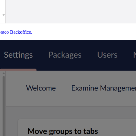
braco Backoffice.