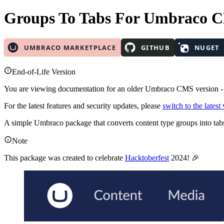
Groups To Tabs
For Umbraco 
End-of-Life Version
You are viewing documentation for an older Umbraco CMS version 
For the latest features and security updates, please
switch to the latest
A simple Umbraco package that converts content type groups into tab
Note
This package was created to celebrate
Hacktoberfest
2024! 🎉