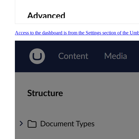
Access to the dashboard is from the Settings section of the Um