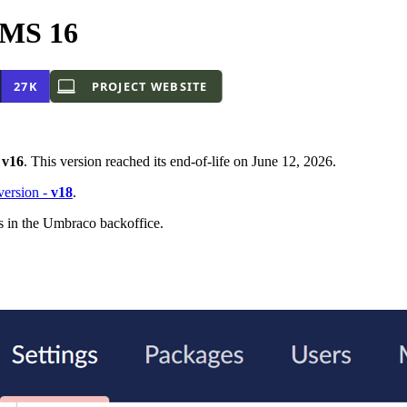
CMS 16
-
v16
. This version reached its end-of-life on June 12, 2026.
 version -
v18
.
s in the Umbraco backoffice.