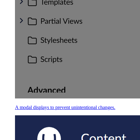
A modal displays to prevent unintentional changes.