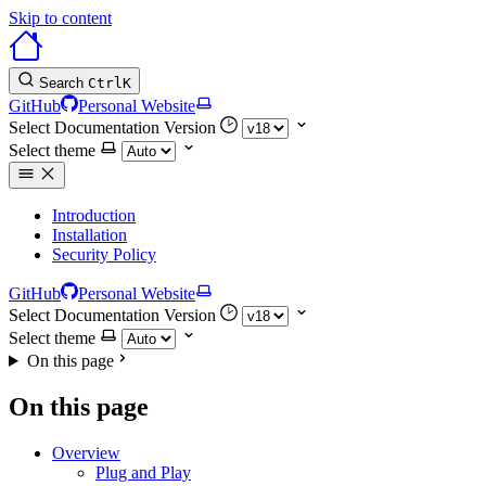
Skip to content
Search
Ctrl
K
GitHub
Personal Website
Select Documentation Version
Select theme
Introduction
Installation
Security Policy
GitHub
Personal Website
Select Documentation Version
Select theme
On this page
On this page
Overview
Plug and Play