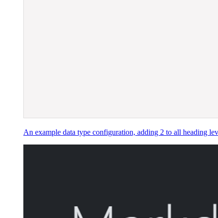
An example data type configuration, adding 2 to all heading lev