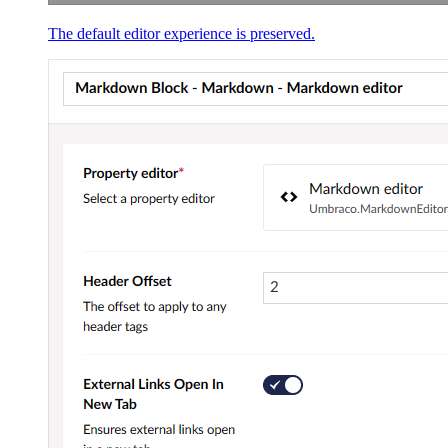
The default editor experience is preserved.