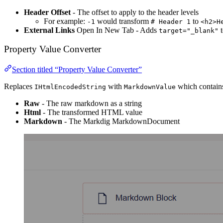
Header Offset
- The offset to apply to the header levels
For example:
would transform
to
-1
# Header 1
<h2>H
External Links
Open In New Tab - Adds
t
target="_blank"
Property Value Converter
Section titled “Property Value Converter”
Replaces
with
which contains
IHtmlEncodedString
MarkdownValue
Raw
- The raw markdown as a string
Html
- The transformed HTML value
Markdown
- The Markdig MarkdownDocument