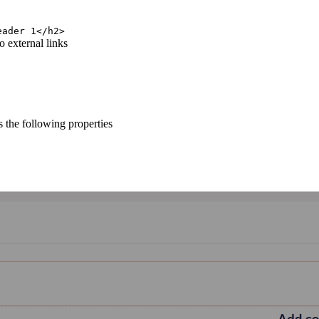
eader 1</h2>
o external links
 the following properties