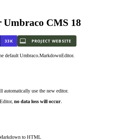
r Umbraco CMS 18
f the default Umbraco.MarkdownEditor.
 automatically use the new editor.
Editor,
no data loss will occur
.
 of Markdown to HTML