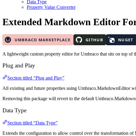
Data Type
Property Value Converter
Extended Markdown Editor
Fo
A lightweight custom property editor for Umbraco that sits on top o
Plug and Play
Section titled “Plug and Play”
All existing and future properties using Umbraco.MarkdownEditor will
Removing this package will revert to the default Umbraco.Markdown
Data Type
Section titled “Data Type”
Extends the configuration to allow control over the transformation