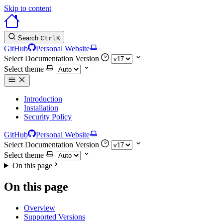
Skip to content
Search
Ctrl
K
GitHub
Personal Website
Select Documentation Version
Select theme
Introduction
Installation
Security Policy
GitHub
Personal Website
Select Documentation Version
Select theme
On this page
On this page
Overview
Supported Versions