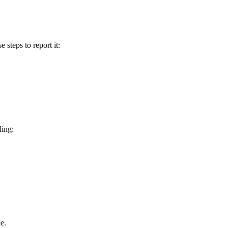
e steps to report it:
ding:
e.