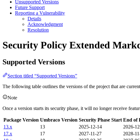
Unsupported Versions
Future Support
Reporting a Vulnerability
Details
Acknowledgment
Resolution
Security Policy
Extended Markd
Supported Versions
Section titled “Supported Versions”
The following table outlines the versions of the project that are curre
Note
Once a version starts its security phase, it will no longer receive feat
Package Version
Umbraco Version
Security Phase Start
End of 
13.x
13
2025-12-14
2026-12
17.x
17
2027-11-27
2028-11