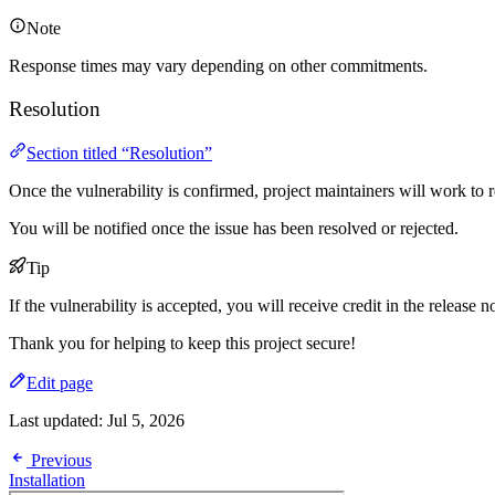
Note
Response times may vary depending on other commitments.
Resolution
Section titled “Resolution”
Once the vulnerability is confirmed, project maintainers will work to re
You will be notified once the issue has been resolved or rejected.
Tip
If the vulnerability is accepted, you will receive credit in the release n
Thank you for helping to keep this project secure!
Edit page
Last updated:
Jul 5, 2026
Previous
Installation