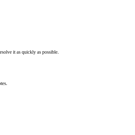
solve it as quickly as possible.
otes.