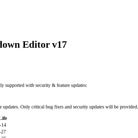
own Editor v17
ntly supported with security & feature updates:
ure updates. Only critical bug fixes and security updates will be provided
Life
-14
-27