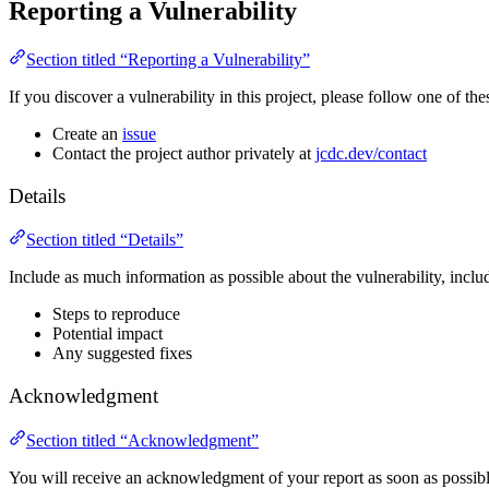
Reporting a Vulnerability
Section titled “Reporting a Vulnerability”
If you discover a vulnerability in this project, please follow one of thes
Create an
issue
Contact the project author privately at
jcdc.dev/contact
Details
Section titled “Details”
Include as much information as possible about the vulnerability, inclu
Steps to reproduce
Potential impact
Any suggested fixes
Acknowledgment
Section titled “Acknowledgment”
You will receive an acknowledgment of your report as soon as possibl