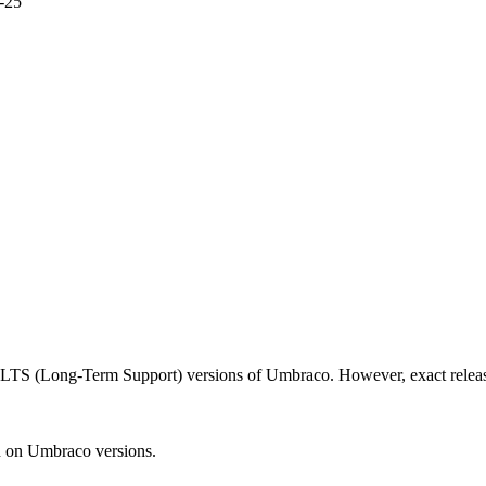
-25
d LTS (Long-Term Support) versions of Umbraco. However, exact releas
n on Umbraco versions.