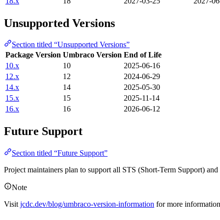
18.x
18
2027-03-25
2027-06
Unsupported Versions
Section titled “Unsupported Versions”
Package Version
Umbraco Version
End of Life
10.x
10
2025-06-16
12.x
12
2024-06-29
14.x
14
2025-05-30
15.x
15
2025-11-14
16.x
16
2026-06-12
Future Support
Section titled “Future Support”
Project maintainers plan to support all STS (Short-Term Support) an
Note
Visit
jcdc.dev/blog/umbraco-version-information
for more informatio