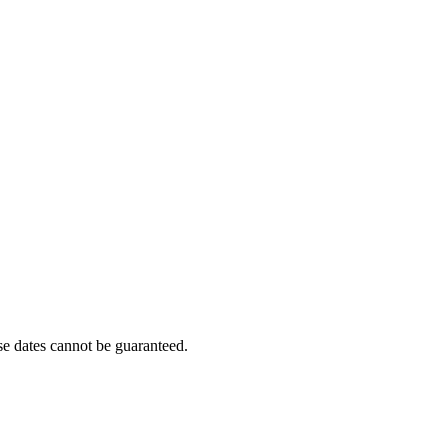
e dates cannot be guaranteed.