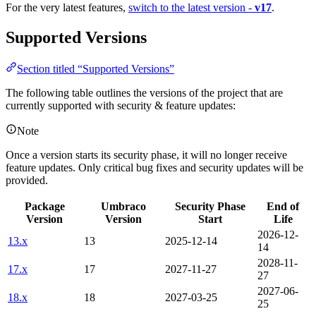
For the very latest features,
switch to the latest version -
v17
.
Supported Versions
Section titled “Supported Versions”
The following table outlines the versions of the project that are
currently supported with security & feature updates:
Note
Once a version starts its security phase, it will no longer receive
feature updates. Only critical bug fixes and security updates will be
provided.
Package
Umbraco
Security Phase
End of
Version
Version
Start
Life
2026-12-
13.x
13
2025-12-14
14
2028-11-
17.x
17
2027-11-27
27
2027-06-
18.x
18
2027-03-25
25