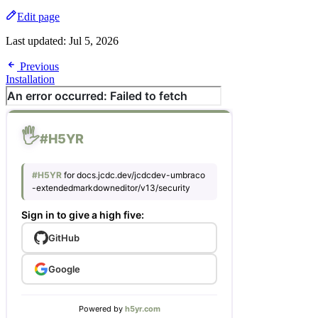
Edit page
Last updated:
Jul 5, 2026
Previous
Installation