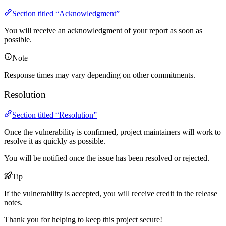
Section titled “Acknowledgment”
You will receive an acknowledgment of your report as soon as
possible.
Note
Response times may vary depending on other commitments.
Resolution
Section titled “Resolution”
Once the vulnerability is confirmed, project maintainers will work to
resolve it as quickly as possible.
You will be notified once the issue has been resolved or rejected.
Tip
If the vulnerability is accepted, you will receive credit in the release
notes.
Thank you for helping to keep this project secure!