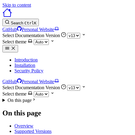
Skip to content
Search
Ctrl
K
GitHub
Personal Website
Select Documentation Version
Select theme
Introduction
Installation
Security Policy
GitHub
Personal Website
Select Documentation Version
Select theme
On this page
On this page
Overview
Supported Versions