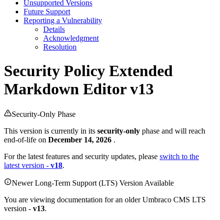
Unsupported Versions
Future Support
Reporting a Vulnerability
Details
Acknowledgment
Resolution
Security Policy
Extended
Markdown Editor v13
Security-Only Phase
This version is currently in its
security-only
phase and will reach
end-of-life on
December 14, 2026
.
For the latest features and security updates, please
switch to the
latest version -
v18
.
Newer Long-Term Support (LTS) Version Available
You are viewing documentation for an older Umbraco CMS LTS
version -
v13
.