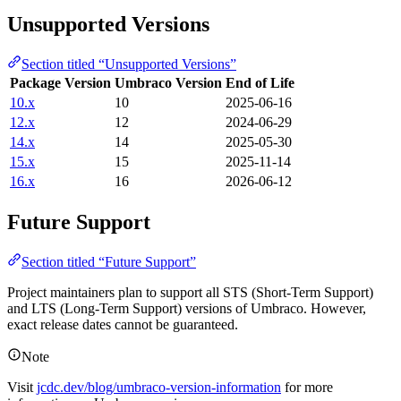
Unsupported Versions
Section titled “Unsupported Versions”
Package Version
Umbraco Version
End of Life
10.x
10
2025-06-16
12.x
12
2024-06-29
14.x
14
2025-05-30
15.x
15
2025-11-14
16.x
16
2026-06-12
Future Support
Section titled “Future Support”
Project maintainers plan to support all STS (Short-Term Support)
and LTS (Long-Term Support) versions of Umbraco. However,
exact release dates cannot be guaranteed.
Note
Visit
jcdc.dev/blog/umbraco-version-information
for more