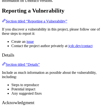
information on Umbraco versions.
Reporting a Vulnerability
Section titled “Reporting a Vulnerability”
If you discover a vulnerability in this project, please follow one of
these steps to report it:
Create an
issue
Contact the project author privately at
jcdc.dev/contact
Details
Section titled “Details”
Include as much information as possible about the vulnerability,
including:
Steps to reproduce
Potential impact
Any suggested fixes
Acknowledgment