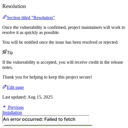
Resolution
Section titled “Resolution”
Once the vulnerability is confirmed, project maintainers will work to
resolve it as quickly as possible.
You will be notified once the issue has been resolved or rejected.
Tip
If the vulnerability is accepted, you will receive credit in the release
notes.
Thank you for helping to keep this project secure!
Edit page
Last updated:
Aug 15, 2025
Previous
Installation