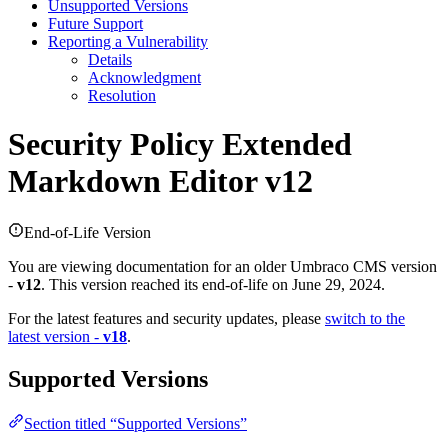
Unsupported Versions
Future Support
Reporting a Vulnerability
Details
Acknowledgment
Resolution
Security Policy
Extended
Markdown Editor v12
End-of-Life Version
You are viewing documentation for an older Umbraco CMS version
-
v12
. This version reached its end-of-life on June 29, 2024.
For the latest features and security updates, please
switch to the
latest version -
v18
.
Supported Versions
Section titled “Supported Versions”