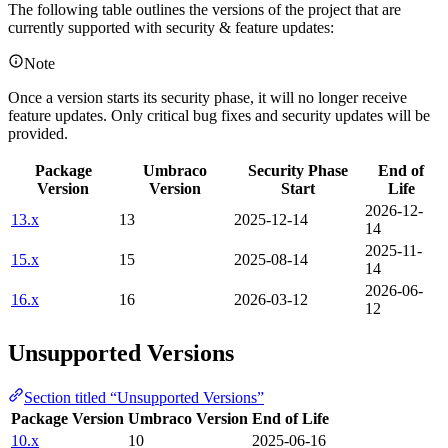
The following table outlines the versions of the project that are
currently supported with security & feature updates:
Note
Once a version starts its security phase, it will no longer receive
feature updates. Only critical bug fixes and security updates will be
provided.
Package
Umbraco
Security Phase
End of
Version
Version
Start
Life
2026-12-
13.x
13
2025-12-14
14
2025-11-
15.x
15
2025-08-14
14
2026-06-
16.x
16
2026-03-12
12
Unsupported Versions
Section titled “Unsupported Versions”
Package Version
Umbraco Version
End of Life
10.x
10
2025-06-16