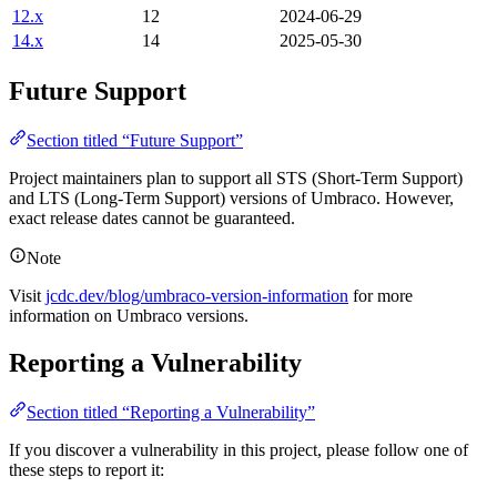
12.x
12
2024-06-29
14.x
14
2025-05-30
Future Support
Section titled “Future Support”
Project maintainers plan to support all STS (Short-Term Support)
and LTS (Long-Term Support) versions of Umbraco. However,
exact release dates cannot be guaranteed.
Note
Visit
jcdc.dev/blog/umbraco-version-information
for more
information on Umbraco versions.
Reporting a Vulnerability
Section titled “Reporting a Vulnerability”
If you discover a vulnerability in this project, please follow one of
these steps to report it: