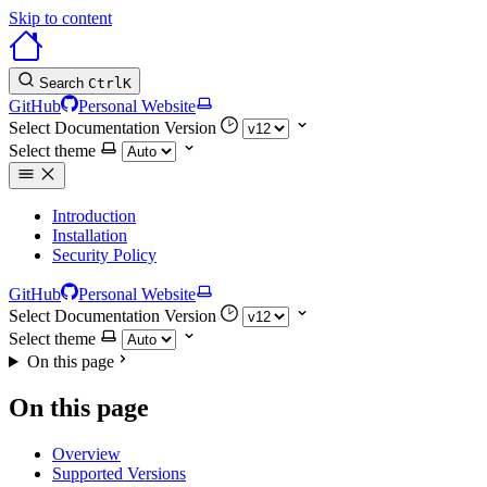
Skip to content
Search
Ctrl
K
GitHub
Personal Website
Select Documentation Version
Select theme
Introduction
Installation
Security Policy
GitHub
Personal Website
Select Documentation Version
Select theme
On this page
On this page
Overview
Supported Versions