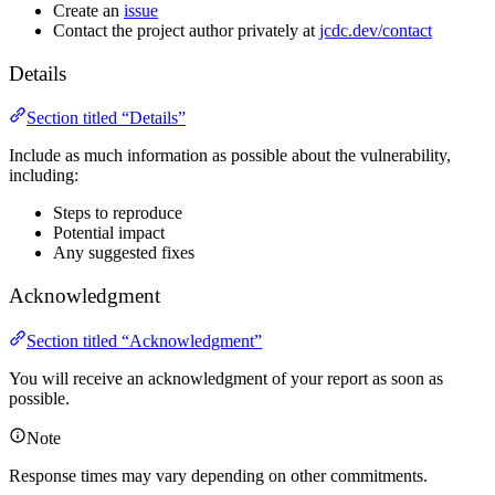
Create an
issue
Contact the project author privately at
jcdc.dev/contact
Details
Section titled “Details”
Include as much information as possible about the vulnerability,
including:
Steps to reproduce
Potential impact
Any suggested fixes
Acknowledgment
Section titled “Acknowledgment”
You will receive an acknowledgment of your report as soon as
possible.
Note
Response times may vary depending on other commitments.