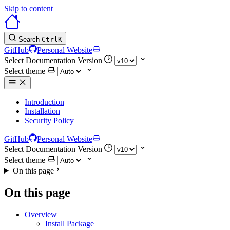
Skip to content
Search
Ctrl
K
GitHub
Personal Website
Select Documentation Version
Select theme
Introduction
Installation
Security Policy
GitHub
Personal Website
Select Documentation Version
Select theme
On this page
On this page
Overview
Install Package