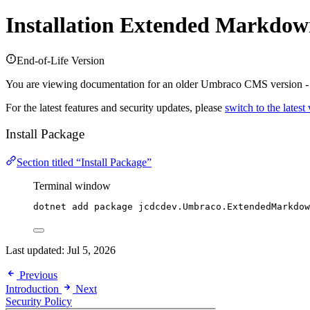
Installation
Extended Markdown
End-of-Life Version
You are viewing documentation for an older Umbraco CMS version 
For the latest features and security updates, please
switch to the latest
Install Package
Section titled “Install Package”
Terminal window
dotnet add package jcdcdev.Umbraco.ExtendedMarkdow
Last updated:
Jul 5, 2026
Previous
Introduction
Next
Security Policy