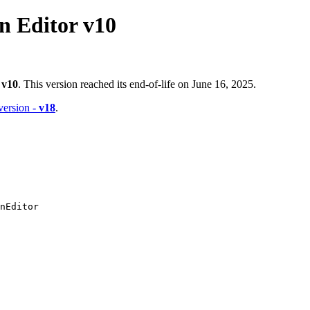
 Editor v10
-
v10
. This version reached its end-of-life on June 16, 2025.
 version -
v18
.
nEditor