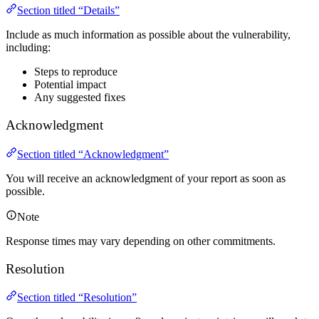
Section titled “Details”
Include as much information as possible about the vulnerability,
including:
Steps to reproduce
Potential impact
Any suggested fixes
Acknowledgment
Section titled “Acknowledgment”
You will receive an acknowledgment of your report as soon as
possible.
Note
Response times may vary depending on other commitments.
Resolution
Section titled “Resolution”