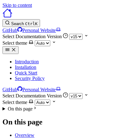
Skip to content
Search
Ctrl
K
GitHub
Personal Website
Select Documentation Version
Select theme
Introduction
Installation
Quick Start
Security Policy
GitHub
Personal Website
Select Documentation Version
Select theme
On this page
On this page
Overview