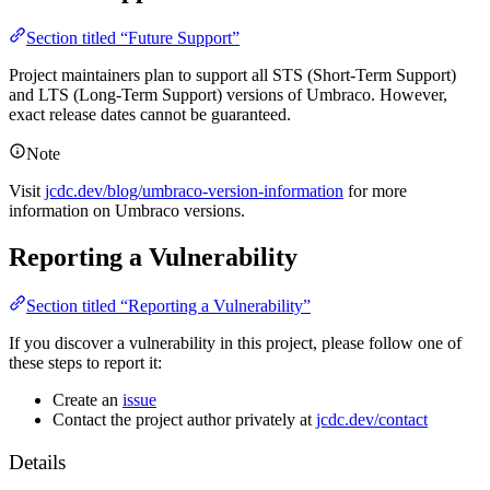
Section titled “Future Support”
Project maintainers plan to support all STS (Short-Term Support)
and LTS (Long-Term Support) versions of Umbraco. However,
exact release dates cannot be guaranteed.
Note
Visit
jcdc.dev/blog/umbraco-version-information
for more
information on Umbraco versions.
Reporting a Vulnerability
Section titled “Reporting a Vulnerability”
If you discover a vulnerability in this project, please follow one of
these steps to report it:
Create an
issue
Contact the project author privately at
jcdc.dev/contact
Details