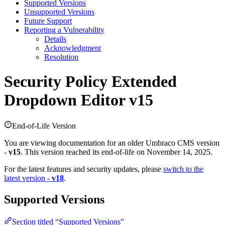
Supported Versions
Unsupported Versions
Future Support
Reporting a Vulnerability
Details
Acknowledgment
Resolution
Security Policy
Extended
Dropdown Editor v15
End-of-Life Version
You are viewing documentation for an older Umbraco CMS version
-
v15
. This version reached its end-of-life on November 14, 2025.
For the latest features and security updates, please
switch to the
latest version -
v18
.
Supported Versions
Section titled “Supported Versions”