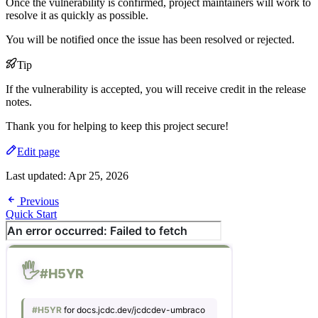
Once the vulnerability is confirmed, project maintainers will work to
resolve it as quickly as possible.
You will be notified once the issue has been resolved or rejected.
Tip
If the vulnerability is accepted, you will receive credit in the release
notes.
Thank you for helping to keep this project secure!
Edit page
Last updated:
Apr 25, 2026
Previous
Quick Start