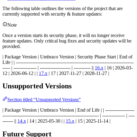
The following table outlines the versions of the project that are
currently supported with security & feature updates:
Note
Once a version starts its security phase, it will no longer receive
feature updates. Only critical bug fixes and security updates will be
provided.
| Package Version | Umbraco Version | Security Phase Start | End of
Life | | -----------------------------------------------------------------------------
----- | --------------- | -------------------- | ----------- ||
16.x
| 16 | 2026-03-
12 | 2026-06-12 | |
17.x
| 17 | 2027-11-27 | 2028-11-27 |
Unsupported Versions
Section titled “Unsupported Versions”
| Package Version | Umbraco Version | End of Life | | -------------------
--------------------------------------------------------------- | --------------- | ----
------- ||
14.x
| 14 | 2025-05-30 | |
15.x
| 15 | 2025-11-14 |
Future Support