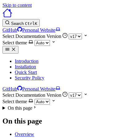
Skip to content
Search
Ctrl
K
GitHub
Personal Website
Select Documentation Version
Select theme
Introduction
Installation
Quick Start
Security Policy
GitHub
Personal Website
Select Documentation Version
Select theme
On this page
On this page
Overview