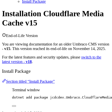
Install Package
Installation
Cloudflare Media
Cache v15
End-of-Life Version
You are viewing documentation for an older Umbraco CMS version
-
v15
. This version reached its end-of-life on November 14, 2025.
For the latest features and security updates, please
switch to the
latest version -
v18
.
Install Package
Section titled “Install Package”
Terminal window
dotnet add package jcdcdev.Umbraco.CloudflareMedia