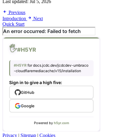
Last updated:
Jul 5, 2026
Previous
Introduction
Next
Quick Start
Privacy
|
Sitemap
|
Cookies