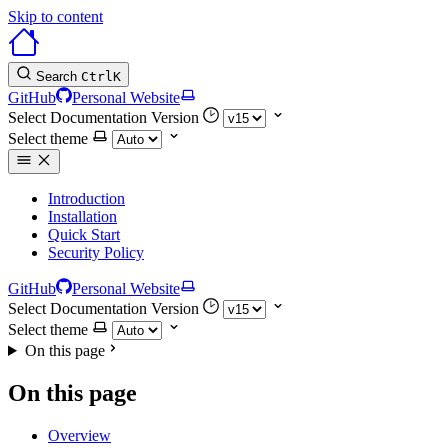
Skip to content
Search
Ctrl
K
GitHub
Personal Website
Select Documentation Version
Select theme
Introduction
Installation
Quick Start
Security Policy
GitHub
Personal Website
Select Documentation Version
Select theme
On this page
On this page
Overview