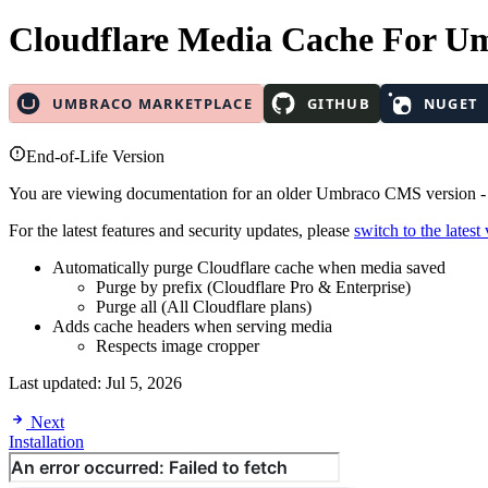
Cloudflare Media Cache
For U
End-of-Life Version
You are viewing documentation for an older Umbraco CMS version 
For the latest features and security updates, please
switch to the latest
Automatically purge Cloudflare cache when media saved
Purge by prefix (Cloudflare Pro & Enterprise)
Purge all (All Cloudflare plans)
Adds cache headers when serving media
Respects image cropper
Last updated:
Jul 5, 2026
Next
Installation