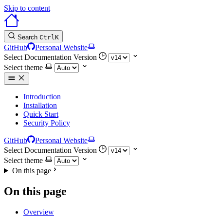
Skip to content
Search
Ctrl
K
GitHub
Personal Website
Select Documentation Version
Select theme
Introduction
Installation
Quick Start
Security Policy
GitHub
Personal Website
Select Documentation Version
Select theme
On this page
On this page
Overview