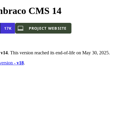
mbraco CMS 14
-
v14
. This version reached its end-of-life on May 30, 2025.
 version -
v18
.