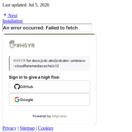
Last updated:
Jul 5, 2026
Next
Installation
Privacy
|
Sitemap
|
Cookies