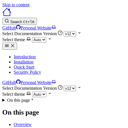
Skip to content
Search
Ctrl
K
GitHub
Personal Website
Select Documentation Version
Select theme
Introduction
Installation
Quick Start
Security Policy
GitHub
Personal Website
Select Documentation Version
Select theme
On this page
On this page
Overview