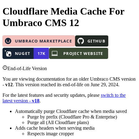
Cloudflare Media Cache
For
Umbraco CMS 12
End-of-Life Version
You are viewing documentation for an older Umbraco CMS version
-
v12
. This version reached its end-of-life on June 29, 2024.
For the latest features and security updates, please
switch to the
latest version -
v18
.
Automatically purge Cloudflare cache when media saved
Purge by prefix (Cloudflare Pro & Enterprise)
Purge all (All Cloudflare plans)
Adds cache headers when serving media
Respects image cropper